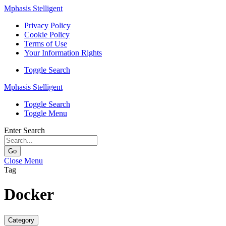
Mphasis Stelligent
Privacy Policy
Cookie Policy
Terms of Use
Your Information Rights
Toggle Search
Mphasis Stelligent
Toggle Search
Toggle Menu
Enter Search
Go
Close Menu
Tag
Docker
Category