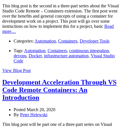
This blog post is the second in a three-part series about the Visual
Studio Code Remote – Containers extension. The first post went
over the benefits and general concepts of using a container for
development work on a project. This post will go over some
instructions on how to implement this for a project, basic
Read
more…
Categories:
Automation
,
Containers
,
Developer Tools
Tags:
Automation
,
Containers
,
continuous integration
,
devops
,
Docker
,
infrastructure automation
,
Visual Studio
Code
View Blog Post
Development Acceleration Through VS
Code Remote Containers: An
Introduction
Posted March 20, 2020
By
Peter Helewski
This blog post will be part one of a three-part series on Visual