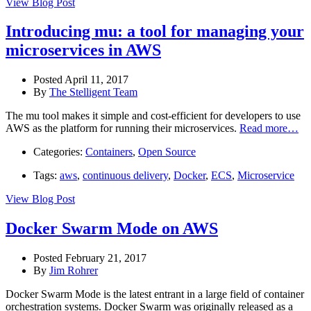
View Blog Post
Introducing mu: a tool for managing your
microservices in AWS
Posted April 11, 2017
By
The Stelligent Team
The mu tool makes it simple and cost-efficient for developers to use
AWS as the platform for running their microservices.
Read more…
Categories:
Containers
,
Open Source
Tags:
aws
,
continuous delivery
,
Docker
,
ECS
,
Microservice
View Blog Post
Docker Swarm Mode on AWS
Posted February 21, 2017
By
Jim Rohrer
Docker Swarm Mode is the latest entrant in a large field of container
orchestration systems. Docker Swarm was originally released as a