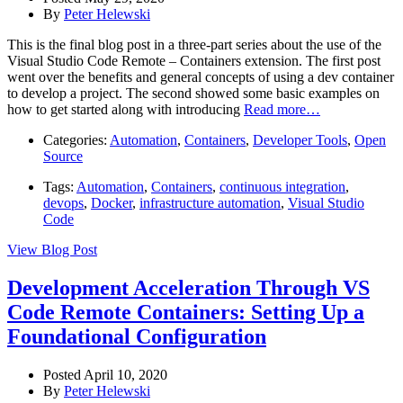
By
Peter Helewski
This is the final blog post in a three-part series about the use of the
Visual Studio Code Remote – Containers extension. The first post
went over the benefits and general concepts of using a dev container
to develop a project. The second showed some basic examples on
how to get started along with introducing
Read more…
Categories:
Automation
,
Containers
,
Developer Tools
,
Open
Source
Tags:
Automation
,
Containers
,
continuous integration
,
devops
,
Docker
,
infrastructure automation
,
Visual Studio
Code
View Blog Post
Development Acceleration Through VS
Code Remote Containers: Setting Up a
Foundational Configuration
Posted April 10, 2020
By
Peter Helewski