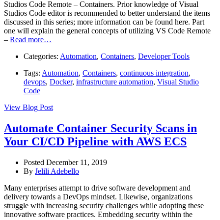
Studios Code Remote – Containers. Prior knowledge of Visual
Studios Code editor is recommended to better understand the items
discussed in this series; more information can be found here. Part
one will explain the general concepts of utilizing VS Code Remote
–
Read more…
Categories:
Automation
,
Containers
,
Developer Tools
Tags:
Automation
,
Containers
,
continuous integration
,
devops
,
Docker
,
infrastructure automation
,
Visual Studio
Code
View Blog Post
Automate Container Security Scans in
Your CI/CD Pipeline with AWS ECS
Posted December 11, 2019
By
Jelili Adebello
Many enterprises attempt to drive software development and
delivery towards a DevOps mindset. Likewise, organizations
struggle with increasing security challenges while adopting these
innovative software practices. Embedding security within the