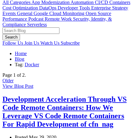
All Categories
App Modernization
Automation
CI/CD
Containers
Cost Optimization
DataOps
Developer Tools
Enterprise Strategy
Events
General
Google Cloud
Monitoring
Open Source
Performance
Podcast
Remote Work
Security, Identity, &
Compliance
Serverless
Search
Follow Us
Join Us
Watch Us
Subscribe
Home
Blog
Tag:
Docker
Page 1 of 2.
Older
View Blog Post
Development Acceleration Through VS
Code Remote Containers: How We
Leverage VS Code Remote Containers
For Rapid Development of cfn_nag
Posted May 29, 2020