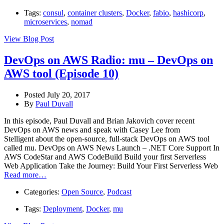
Tags:
consul
,
container clusters
,
Docker
,
fabio
,
hashicorp
,
microservices
,
nomad
View Blog Post
DevOps on AWS Radio: mu – DevOps on
AWS tool (Episode 10)
Posted July 20, 2017
By
Paul Duvall
In this episode, Paul Duvall and Brian Jakovich cover recent
DevOps on AWS news and speak with Casey Lee from
Stelligent about the open-source, full-stack DevOps on AWS tool
called mu. DevOps on AWS News Launch – .NET Core Support In
AWS CodeStar and AWS CodeBuild Build your first Serverless
Web Application Take the Journey: Build Your First Serverless Web
Read more…
Categories:
Open Source
,
Podcast
Tags:
Deployment
,
Docker
,
mu