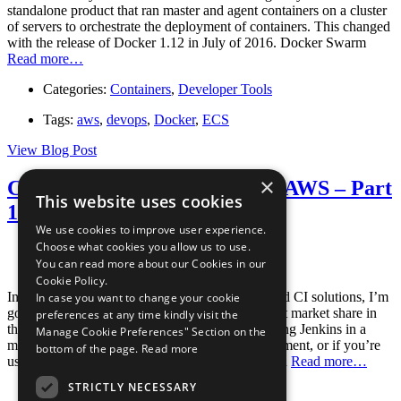
standalone product that ran master and agent containers on a cluster
of servers to orchestrate the deployment of containers. This changed
with the release of Docker 1.12 in July of 2016. Docker Swarm
Read more…
Categories:
Containers
,
Developer Tools
Tags:
aws
,
devops
,
Docker
,
ECS
View Blog Post
×
Containerized CI Solutions in AWS – Part
This website uses cookies
1: Jenkins in ECS
We use cookies to improve user experience.
Choose what cookies you allow us to use.
Posted August 24, 2016
You can read more about our Cookies in our
By
The Stelligent Team
Cookie Policy.
In this first post of a series exploring containerized CI solutions, I’m
In case you want to change your cookie
going to be addressing the CI tool with the largest market share in
preferences at any time kindly visit the
the space: Jenkins. Whether you’re already running Jenkins in a
Manage Cookie Preferences" Section on the
more traditional virtualized or bare metal environment, or if you’re
bottom of the page.
Read more
using another CI tool entirely, I hope to show you
Read more…
STRICTLY NECESSARY
Categories:
Containers
,
Developer Tools