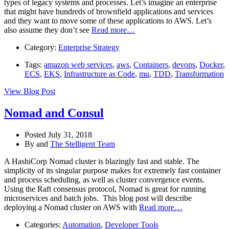
types of legacy systems and processes. Let’s imagine an enterprise
that might have hundreds of brownfield applications and services
and they want to move some of these applications to AWS. Let’s
also assume they don’t see
Read more…
Category:
Enterprise Strategy
Tags:
amazon web services
,
aws
,
Containers
,
devops
,
Docker
,
ECS
,
EKS
,
Infrastructure as Code
,
mu
,
TDD
,
Transformation
View Blog Post
Nomad and Consul
Posted July 31, 2018
By
and
The Stelligent Team
A HashiCorp Nomad cluster is blazingly fast and stable. The
simplicity of its singular purpose makes for extremely fast container
and process scheduling, as well as cluster convergence events.
Using the Raft consensus protocol, Nomad is great for running
microservices and batch jobs. This blog post will describe
deploying a Nomad cluster on AWS with
Read more…
Categories:
Automation
,
Developer Tools