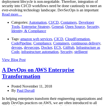
deployment lifecycle is non-negotiable. Therefore, integration of
security into CI/CD workflows need be done cautiously to meet an
ever-evolving technology landscape. DevSecOps is an important
Read more…
Categories:
Automation
,
CI/CD
,
Containers
,
Developer
Tools
,
Enterprise Strategy
,
General
,
Open Source
,
Security,
Identity, & Compliance
Tags:
amazon web services
,
CICD
,
CloudFormation
,
CodePipeline
,
Compliance
,
Containers
,
continuous delivery
,
devops
,
devsecops
,
Docker
,
ECS
,
GitHub
,
Infrastructure as
Code
,
infrastructure automation
,
Security
,
stelligent
View Blog Post
A DevOps on AWS Enterprise
Transformation
Posted November 11, 2018
By
Paul Duvall
In helping enterprises transform their engineering organizations and
apply DevOps practices on AWS, we are often introduced to all