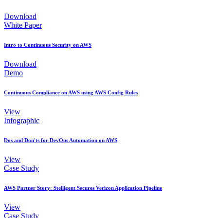
Download
White Paper
Intro to Continuous Security on AWS
Download
Demo
Continuous Compliance on AWS using AWS Config Rules
View
Infographic
Dos and Don'ts for DevOps Automation on AWS
View
Case Study
AWS Partner Story: Stelligent Secures Verizon Application Pipeline
View
Case Study