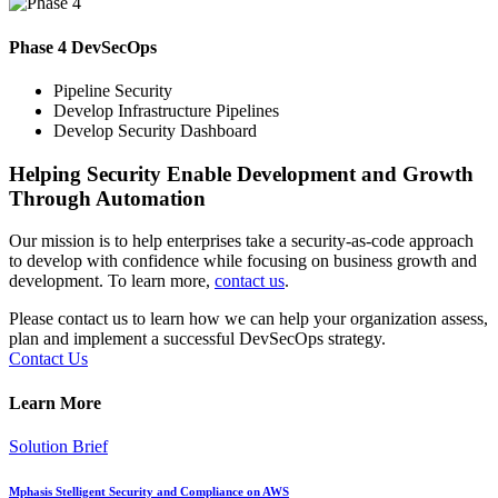
Phase 4 DevSecOps
Pipeline Security
Develop Infrastructure Pipelines
Develop Security Dashboard
Helping Security Enable Development and Growth
Through Automation
Our mission is to help enterprises take a security-as-code approach
to develop with confidence while focusing on business growth and
development. To learn more,
contact us
.
Please contact us to learn how we can help your organization assess,
plan and implement a successful DevSecOps strategy.
Contact Us
Learn More
Solution Brief
Mphasis Stelligent Security and Compliance on AWS