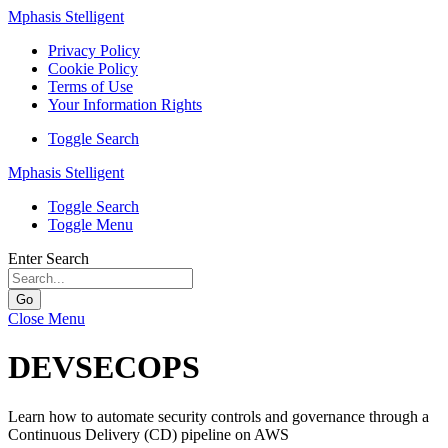
Mphasis Stelligent
Privacy Policy
Cookie Policy
Terms of Use
Your Information Rights
Toggle Search
Mphasis Stelligent
Toggle Search
Toggle Menu
Enter Search
Go
Close Menu
DEVSECOPS
Learn how to automate security controls and governance through a
Continuous Delivery (CD) pipeline on AWS