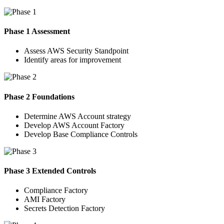
Phase 1 Assessment
Assess AWS Security Standpoint
Identify areas for improvement
Phase 2 Foundations
Determine AWS Account strategy
Develop AWS Account Factory
Develop Base Compliance Controls
Phase 3 Extended Controls
Compliance Factory
AMI Factory
Secrets Detection Factory