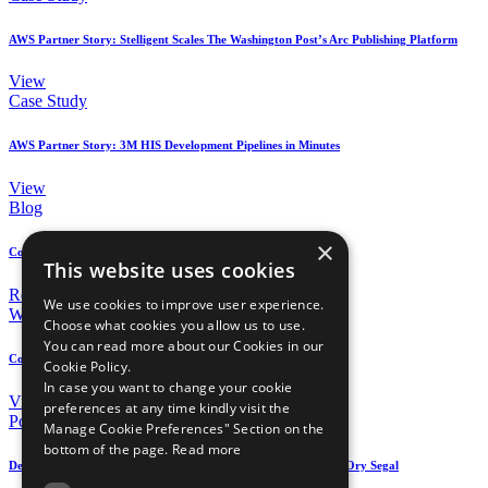
AWS Partner Story: Stelligent Scales The Washington Post’s Arc Publishing Platform
View
Case Study
AWS Partner Story: 3M HIS Development Pipelines in Minutes
View
Blog
×
Continuous Compliance on AWS using AWS Config Rules
This website uses cookies
Read
We use cookies to improve user experience.
Webinar
Choose what cookies you allow us to use.
You can read more about our Cookies in our
Continuous Security on AWS
Cookie Policy.
In case you want to change your cookie
View
preferences at any time kindly visit the
Podcast
Manage Cookie Preferences" Section on the
bottom of the page.
Read more
DevOps on AWS Radio: Serverless Architectures and Security – Ory Segal