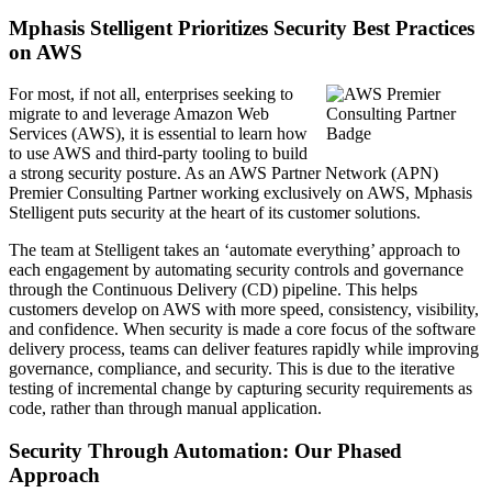
Mphasis Stelligent Prioritizes Security Best Practices
on AWS
For most, if not all, enterprises seeking to
migrate to and leverage Amazon Web
Services (AWS), it is essential to learn how
to use AWS and third-party tooling to build
a strong security posture. As an AWS Partner Network (APN)
Premier Consulting Partner working exclusively on AWS, Mphasis
Stelligent puts security at the heart of its customer solutions.
The team at Stelligent takes an ‘automate everything’ approach to
each engagement by automating security controls and governance
through the Continuous Delivery (CD) pipeline. This helps
customers develop on AWS with more speed, consistency, visibility,
and confidence. When security is made a core focus of the software
delivery process, teams can deliver features rapidly while improving
governance, compliance, and security. This is due to the iterative
testing of incremental change by capturing security requirements as
code, rather than through manual application.
Security Through Automation: Our Phased
Approach