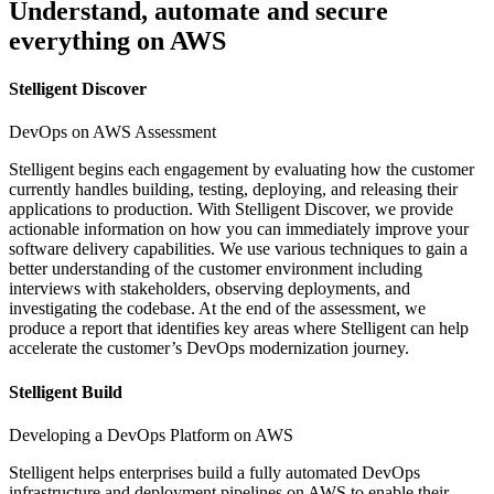
Understand, automate and secure
everything on AWS
Stelligent Discover
DevOps on AWS Assessment
Stelligent begins each engagement by evaluating how the customer
currently handles building, testing, deploying, and releasing their
applications to production. With Stelligent Discover, we provide
actionable information on how you can immediately improve your
software delivery capabilities. We use various techniques to gain a
better understanding of the customer environment including
interviews with stakeholders, observing deployments, and
investigating the codebase. At the end of the assessment, we
produce a report that identifies key areas where Stelligent can help
accelerate the customer’s DevOps modernization journey.
Stelligent Build
Developing a DevOps Platform on AWS
Stelligent helps enterprises build a fully automated DevOps
infrastructure and deployment pipelines on AWS to enable their