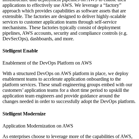
applications to effectively use AWS. We leverage a “factory”
approach which provides capabilities as software assets that are
extensible. The factories are designed to deliver highly-scalable
services to customer application teams through self-service
mechanisms. These factories typically consist of deployment
pipelines, AWS accounts, security and compliance controls (e.g.
DevSecOps), dashboards, and more.
Stelligent Enable
Enablement of the DevOps Platform on AWS
With a structured DevOps on AWS platform in place, we deploy
enablement teams to accelerate application onboarding to the
platform services. These small engineering groups embed with our
customers’ application teams for a short time period to upskill the
application team engineers and provide guidance around the
changes needed in order to successfully adopt the DevOps platform.
Stelligent Modernize
Application Modernization on AWS
As enterprises choose to leverage more of the capabilities of AWS,