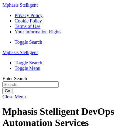
Mphasis Stelligent
Privacy Policy
Cookie Policy
Terms of Use
Your Information Rights
Toggle Search
Mphasis Stelligent
Toggle Search
Toggle Menu
Enter Search
Go
Close Menu
Mphasis Stelligent DevOps
Automation Services