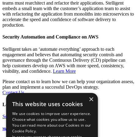
teams must rearchitect and refactor their applications. Stelligent
embeds a small team with the customer’s application team to assist
with refactoring the application from monoliths into microservices to
accelerate the speed and confidence of software delivery to
production.
Security Automation and Compliance on AWS
Stelligent takes an ‘automate everything’ approach to each
engagement and believes that automating security controls and
governance through the Continuous Delivery (CD) pipeline can
help customers develop on AWS with more speed, consistency,
visibility, and confidence.
Learn More
Please contact us to learn how we can help your organization assess,
plan and implement a successful DevOps strategy.
Contact Us
×
This website uses cookies
Learn More
We use cookies to improve user experience.
Solution Guide
Choose what cookies you allow us to use.
You can read more about our Cookies in our
Mphasis Stelligent DevOps Automation Services
Cookie Policy.
In case you want to change your cookie