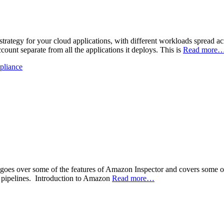
strategy for your cloud applications, with different workloads spread ac
count separate from all the applications it deploys. This is
Read more
pliance
e goes over some of the features of Amazon Inspector and covers some of 
 pipelines. Introduction to Amazon
Read more…