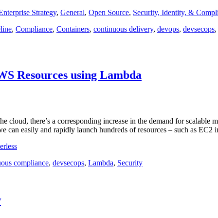
Enterprise Strategy
,
General
,
Open Source
,
Security, Identity, & Compl
line
,
Compliance
,
Containers
,
continuous delivery
,
devops
,
devsecops
AWS Resources using Lambda
in the cloud, there’s a corresponding increase in the demand for scalab
, we can easily and rapidly launch hundreds of resources – such as EC2 
erless
uous compliance
,
devsecops
,
Lambda
,
Security
w