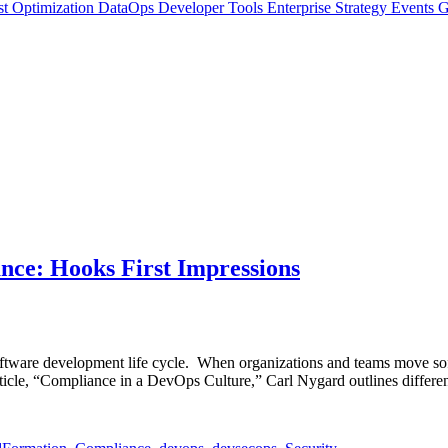
t Optimization
DataOps
Developer Tools
Enterprise Strategy
Events
G
ce: Hooks First Impressions
software development life cycle. When organizations and teams move sof
rticle, “Compliance in a DevOps Culture,” Carl Nygard outlines differe