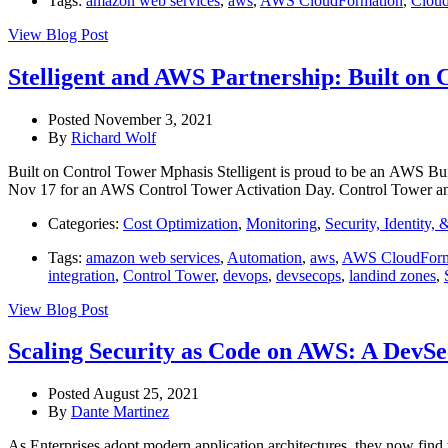
Tags:
amazon web services
,
aws
,
AWS CloudFormation
,
Clou
View Blog Post
Stelligent and AWS Partnership: Built on 
Posted November 3, 2021
By
Richard Wolf
Built on Control Tower Mphasis Stelligent is proud to be an AWS Bui
Nov 17 for an AWS Control Tower Activation Day. Control Tower an
Categories:
Cost Optimization
,
Monitoring
,
Security, Identity,
Tags:
amazon web services
,
Automation
,
aws
,
AWS CloudForm
integration
,
Control Tower
,
devops
,
devsecops
,
landind zones
,
View Blog Post
Scaling Security as Code on AWS: A DevS
Posted August 25, 2021
By
Dante Martinez
As Enterprises adopt modern application architectures, they now find 