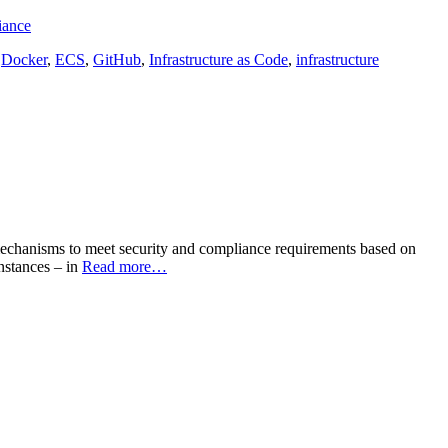
iance
,
Docker
,
ECS
,
GitHub
,
Infrastructure as Code
,
infrastructure
le mechanisms to meet security and compliance requirements based on
instances – in
Read more…