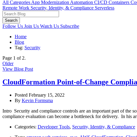
All Categories
App Modernization
Automation
CI/CD
Containers
Cos
Remote Work
Security, Identity, & Compliance
Serverless
Search
Follow Us
Join Us
Watch Us
Subscribe
Home
Blog
Tag:
Security
Page 1 of 2.
Older
View Blog Post
CloudFormation Point-of-Change Complian
Posted February 15, 2022
By
Kevin Formsma
Intro Security and compliance controls are an important part of the 
compliance evaluation can become a bottleneck for delivery. In his a
Categories:
Developer Tools
,
Security, Identity, & Compliance