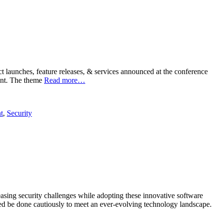
launches, feature releases, & services announced at the conference
vent. The theme
Read more…
t
,
Security
asing security challenges while adopting these innovative software
eed be done cautiously to meet an ever-evolving technology landscape.