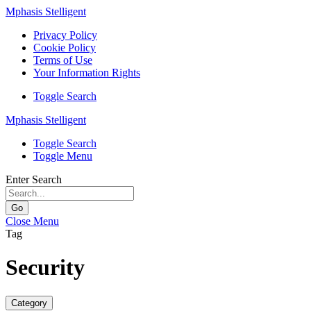
Mphasis Stelligent
Privacy Policy
Cookie Policy
Terms of Use
Your Information Rights
Toggle Search
Mphasis Stelligent
Toggle Search
Toggle Menu
Enter Search
Go
Close Menu
Tag
Security
Category