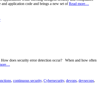
re and application code and brings a new set of
Read more…
y
day: How does security error detection occur? When and how often
more…
nctions
,
continuous security
,
Cybersecurity
,
devops
,
devsecops
,