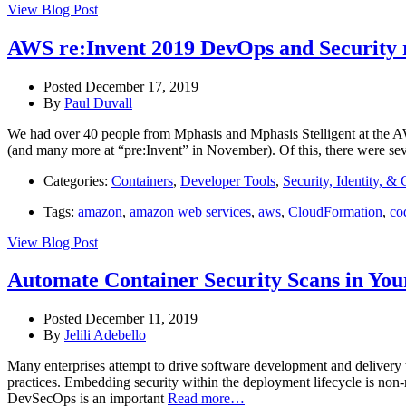
View Blog Post
AWS re:Invent 2019 DevOps and Security
Posted December 17, 2019
By
Paul Duvall
We had over 40 people from Mphasis and Mphasis Stelligent at the AW
(and many more at “pre:Invent” in November). Of this, there were se
Categories:
Containers
,
Developer Tools
,
Security, Identity, &
Tags:
amazon
,
amazon web services
,
aws
,
CloudFormation
,
co
View Blog Post
Automate Container Security Scans in Yo
Posted December 11, 2019
By
Jelili Adebello
Many enterprises attempt to drive software development and delivery 
practices. Embedding security within the deployment lifecycle is non
DevSecOps is an important
Read more…