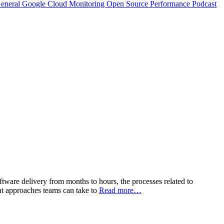
eneral
Google Cloud
Monitoring
Open Source
Performance
Podcast
tware delivery from months to hours, the processes related to
nt approaches teams can take to
Read more…