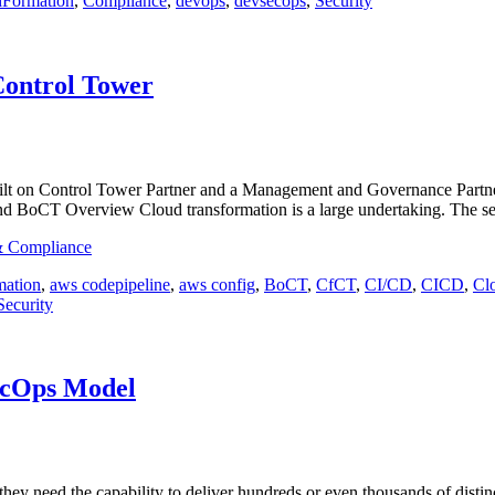
dFormation
,
Compliance
,
devops
,
devsecops
,
Security
Control Tower
lt on Control Tower Partner and a Management and Governance Partner! 
d BoCT Overview Cloud transformation is a large undertaking. The s
 & Compliance
ation
,
aws codepipeline
,
aws config
,
BoCT
,
CfCT
,
CI/CD
,
CICD
,
Cl
Security
ecOps Model
they need the capability to deliver hundreds or even thousands of distin