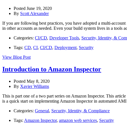
Posted June 19, 2020
By
Scott Alexander
If you are following best practices, you have adopted a multi-account 
in other accounts as needed. Even your build system lives in a tools ac
Categories:
CI/CD
,
Developer Tools
,
Security, Identity, & Com
Tags:
CD
,
CI
,
CI/CD
,
Deployment
,
Security
View Blog Post
Introduction to Amazon Inspector
Posted May 8, 2020
By
Xavier Williams
This is part one of a two part series on Amazon Inspector. This articl
is a quick start on implementing Amazon Inspector in automated AMI
Categories:
General
,
Security, Identity, & Compliance
Tags:
Amazon Inspector
,
amazon web services
,
Security