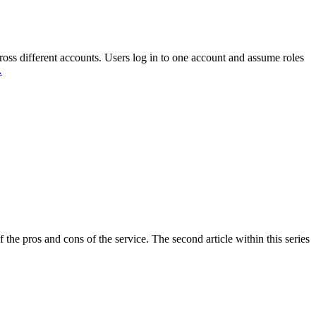
ross different accounts. Users log in to one account and assume roles
…
the pros and cons of the service. The second article within this series