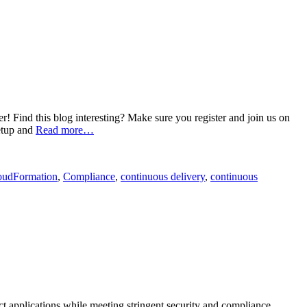
Find this blog interesting? Make sure you register and join us on
etup and
Read more…
oudFormation
,
Compliance
,
continuous delivery
,
continuous
ct applications while meeting stringent security and compliance