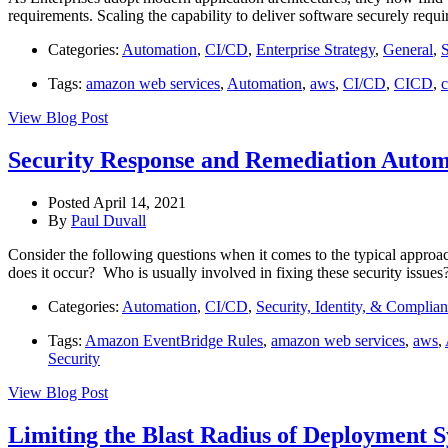
requirements. Scaling the capability to deliver software securely requ
Categories:
Automation
,
CI/CD
,
Enterprise Strategy
,
General
,
S
Tags:
amazon web services
,
Automation
,
aws
,
CI/CD
,
CICD
,
c
View Blog Post
Security Response and Remediation Auto
Posted April 14, 2021
By
Paul Duvall
Consider the following questions when it comes to the typical approa
does it occur? Who is usually involved in fixing these security issue
Categories:
Automation
,
CI/CD
,
Security, Identity, & Complia
Tags:
Amazon EventBridge Rules
,
amazon web services
,
aws
,
Security
View Blog Post
Limiting the Blast Radius of Deployment 