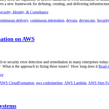
ires a new framework for defining, creating, and delivering infrastructu
ecurity, Identity, & Compliance
ontinuous delivery
,
continuous integration
,
devops
,
devsecops
,
Securit
mation on AWS
ch to security error detection and remediation in many enterprises to
s? What is the approach to fixing these issues? How long does it
Read 
nce
AWS CloudFormation
,
aws codepipeline
,
AWS Lambda
,
AWS Step Fu
Systems