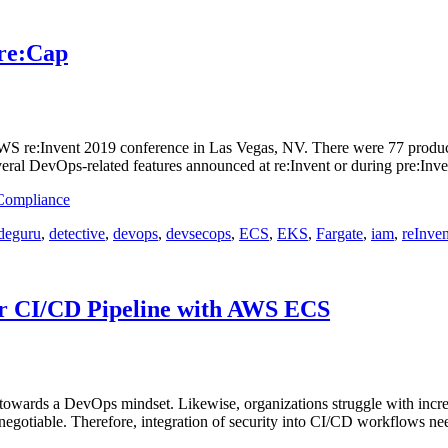
 re:Cap
S re:Invent 2019 conference in Las Vegas, NV. There were 77 product 
veral DevOps-related features announced at re:Invent or during pre:In
 Compliance
deguru
,
detective
,
devops
,
devsecops
,
ECS
,
EKS
,
Fargate
,
iam
,
reInven
ur CI/CD Pipeline with AWS ECS
towards a DevOps mindset. Likewise, organizations struggle with incre
-negotiable. Therefore, integration of security into CI/CD workflows n