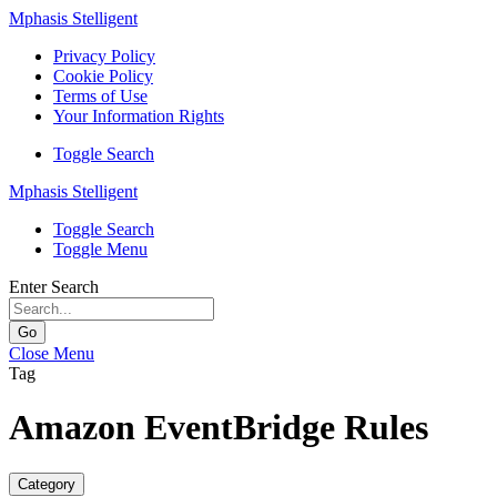
Mphasis Stelligent
Privacy Policy
Cookie Policy
Terms of Use
Your Information Rights
Toggle Search
Mphasis Stelligent
Toggle Search
Toggle Menu
Enter Search
Go
Close Menu
Tag
Amazon EventBridge Rules
Category