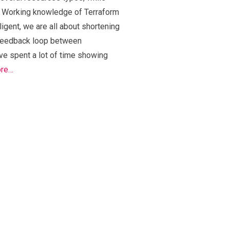
g. Working knowledge of Terraform
ligent, we are all about shortening
 feedback loop between
e spent a lot of time showing
ore…