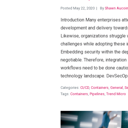
Posted May 22, 2020
By
Shawn Aucoi
Introduction Many enterprises att
development and delivery toward
Likewise, organizations struggle 
challenges while adopting these i
Embedding security within the dep
negotiable. Therefore, integration
workflows need to be done cautio
technology landscape. DevSecOp
Categories:
CI/CD
,
Containers
,
General
,
Se
Tags:
Containers
,
Pipelines
,
Trend Micro
View Blog Post