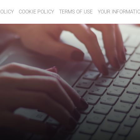
POLICY
COOKIE POLICY
TERMS OF USE
YOUR INFORMATIO