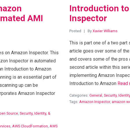
mazon
Introduction t
tomated AMI
Inspector
Posted
By
Xavier Williams
This is part one of a two part
article goes over some of th
ries on Amazon Inspector. This
and covers some of the pros a
azon Inspector in automated
second article within this seri
s an Introduction to Amazon
implementing Amazon Inspect
nning is an essential part of
Introduction to Amazon
Read 
scanning up can be
orporates Amazon Inspector
Categories:
General
,
Security, Identi
Tags:
Amazon Inspector
,
amazon we
pen Source
,
Security, Identity, &
rvices
,
AWS CloudFormation
,
AWS