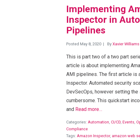
Implementing A
Inspector in Au
Pipelines
Posted May 8, 2020
By
Xavier Williams
This is part two of a two part se
article is about implementing Am
AMI pipelines. The first article i
Inspector. Automated security sca
DevSecOps, however setting the 
cumbersome. This quickstart inc
and
Read more…
Categories:
Automation
,
CI/CD
,
Events
,
O
Compliance
Tags:
Amazon Inspector
,
amazon web se