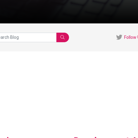
Follow
Search
View Blog Post