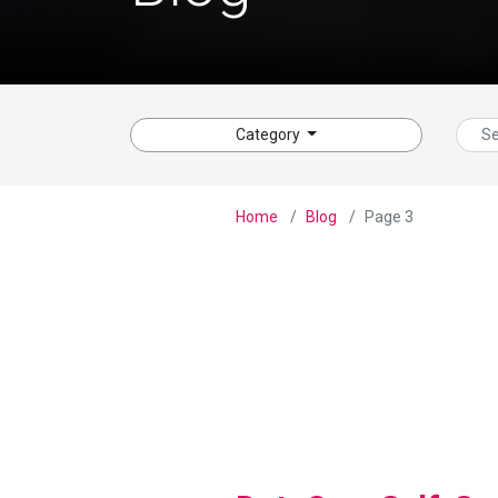
Category
Home
Blog
Page 3
View Blog Post