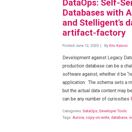
DataOps: Self-Se
Databases with 
and Stelligent’s 
artifact-factory
Posted June 12, 2020
By
Eric Kascic
Development against Legacy Datab
production database can be a cha
software against, whether it be “r
application. The schema sets a m
but the actual data content may be
can be any number of curiosities
Categories:
DataOps
,
Developer Tools
Tags:
Aurora
,
copy-on-write
,
database
,
s