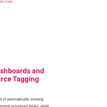
udio Code
shboards and
rce Tagging
d of automatically creating
veral resources types, while