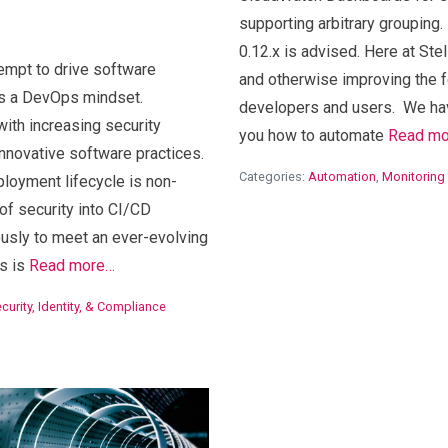
supporting arbitrary groupin
n
0.12.x is advised. Here at Stel
empt to drive software
and otherwise improving the
s a DevOps mindset.
developers and users. We hav
with increasing security
you how to automate
Read m
nnovative software practices.
Categories:
Automation
,
Monitoring
loyment lifecycle is non-
 of security into CI/CD
usly to meet an ever-evolving
s is
Read more…
curity, Identity, & Compliance
View Blog Post