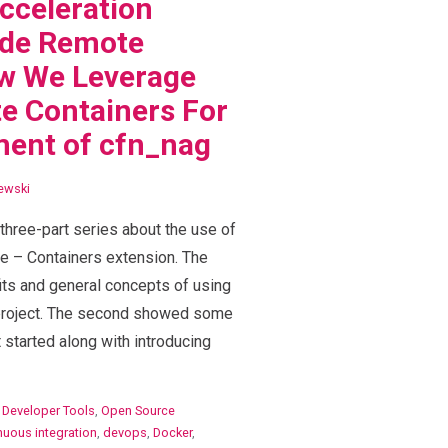
cceleration
de Remote
ow We Leverage
e Containers For
ment of cfn_nag
ewski
a three-part series about the use of
e – Containers extension. The
fits and general concepts of using
 project. The second showed some
started along with introducing
,
Developer Tools
,
Open Source
nuous integration
,
devops
,
Docker
,