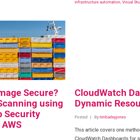
infrastructure automation
,
Visual St
View Blog Post
Image Secure?
CloudWatch Da
Scanning using
Dynamic Resou
 Security
Posted
By
timbaileyjones
d AWS
This article covers one metho
CloudWatch Dashboards for se