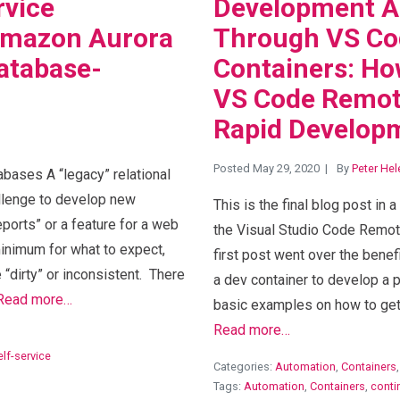
rvice
Development A
Amazon Aurora
Through VS Co
database-
Containers: H
VS Code Remot
Rapid Develop
Posted May 29, 2020
By
Peter Hel
ases A “legacy” relational
llenge to develop new
This is the final blog post in 
eports” or a feature for a web
the Visual Studio Code Remot
inimum for what to expect,
first post went over the bene
 “dirty” or inconsistent. There
a dev container to develop a
Read more…
basic examples on how to get 
Read more…
elf-service
Categories:
Automation
,
Containers
Tags:
Automation
,
Containers
,
conti