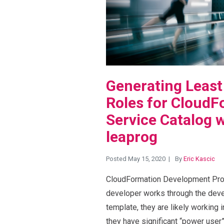
Generating Least
Roles for CloudF
Service Catalog w
leaprog
Posted May 15, 2020
By
Eric Kascic
CloudFormation Development Proc
developer works through the dev
template, they are likely working
they have significant “power user”