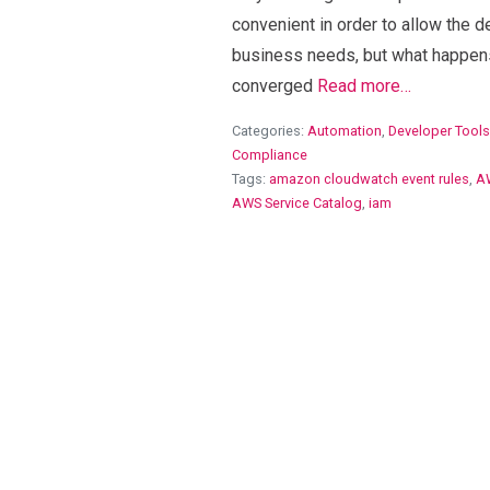
convenient in order to allow the d
business needs, but what happen
converged
Read more…
Categories:
Automation
,
Developer Tools
Compliance
Tags:
amazon cloudwatch event rules
,
A
AWS Service Catalog
,
iam
View Blog Post