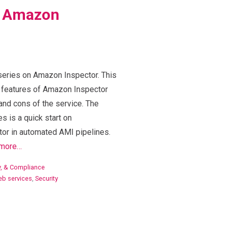
o Amazon
 series on Amazon Inspector. This
e features of Amazon Inspector
nd cons of the service. The
es is a quick start on
or in automated AMI pipelines.
more…
ty, & Compliance
b services
,
Security