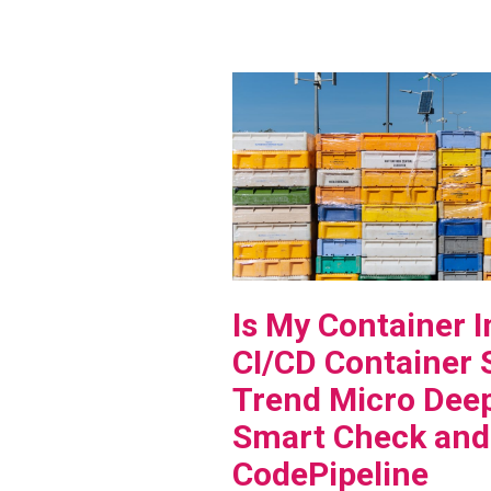
View Blog Post
Is My Container 
CI/CD Container 
Trend Micro Deep
Smart Check an
CodePipeline