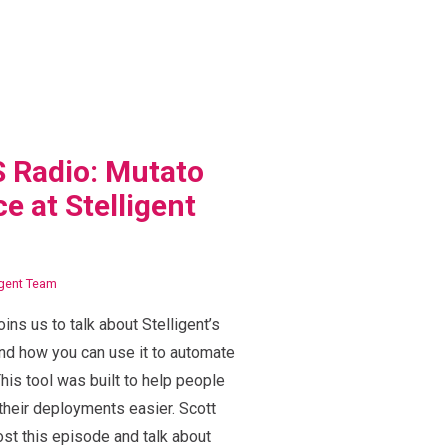
 Radio: Mutato
e at Stelligent
igent Team
oins us to talk about Stelligent’s
nd how you can use it to automate
his tool was built to help people
heir deployments easier. Scott
st this episode and talk about