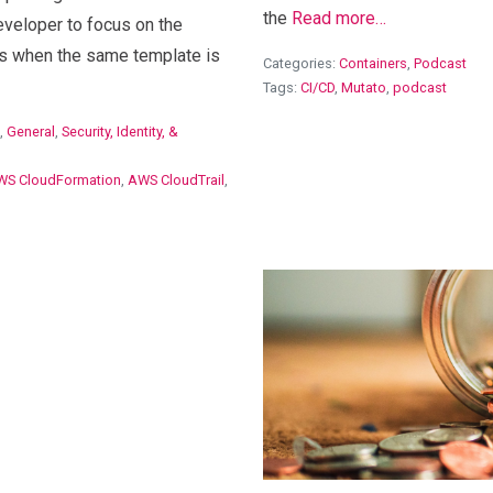
the
Read more…
eveloper to focus on the
s when the same template is
Categories:
Containers
,
Podcast
Tags:
CI/CD
,
Mutato
,
podcast
,
General
,
Security, Identity, &
WS CloudFormation
,
AWS CloudTrail
,
View Blog Post