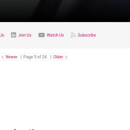
 Us
Join Us
Watch Us
Subscribe
Newer
Page 3 of 24.
Older