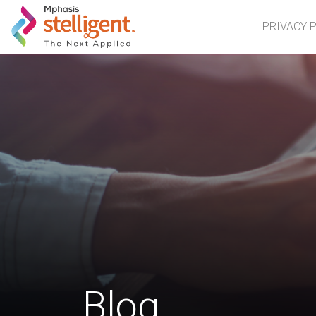
Mphasis Stelligent
PRIVACY 
Blog