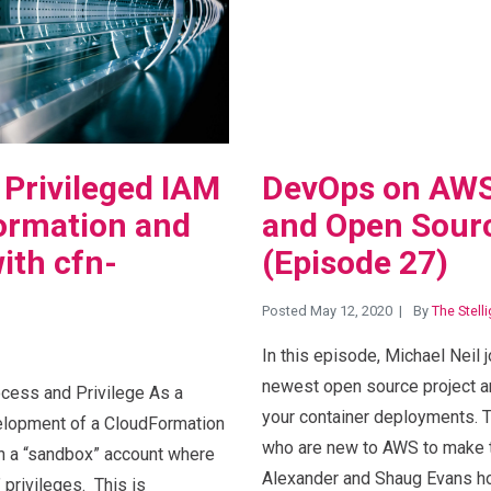
 Privileged IAM
DevOps on AWS
ormation and
and Open Sourc
ith cfn-
(Episode 27)
Posted May 12, 2020
By
The Stell
In this episode, Michael Neil j
newest open source project a
ess and Privilege As a
your container deployments. T
elopment of a CloudFormation
who are new to AWS to make t
 in a “sandbox” account where
Alexander and Shaug Evans ho
 privileges. This is