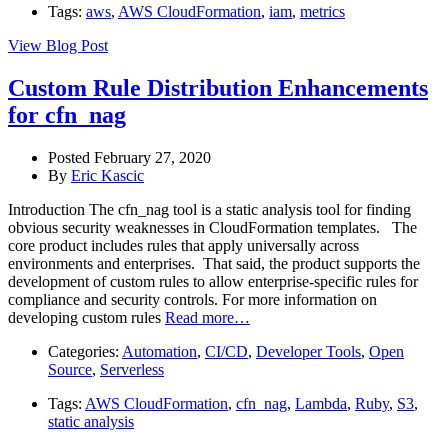
Tags:
aws
,
AWS CloudFormation
,
iam
,
metrics
View Blog Post
Custom Rule Distribution Enhancements
for cfn_nag
Posted February 27, 2020
By
Eric Kascic
Introduction The cfn_nag tool is a static analysis tool for finding
obvious security weaknesses in CloudFormation templates. The
core product includes rules that apply universally across
environments and enterprises. That said, the product supports the
development of custom rules to allow enterprise-specific rules for
compliance and security controls. For more information on
developing custom rules
Read more…
Categories:
Automation
,
CI/CD
,
Developer Tools
,
Open
Source
,
Serverless
Tags:
AWS CloudFormation
,
cfn_nag
,
Lambda
,
Ruby
,
S3
,
static analysis