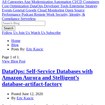
All Categories
App Modernization
Automation
CI/CD
Containers
Cost Optimization
DataOps
Developer Tools
Enterprise Strategy
Events
General
Google Cloud
Monitoring
Open Source
Performance
Podcast
Remote Work
Security, Identity, &
Compliance
Serverless
Search
Follow Us
Join Us
Watch Us
Subscribe
Home
Blog
Posts By:
Eric Kascic
Page 1 of 1.
View Blog Post
DataOps: Self-Service Databases with
Amazon Aurora and Stelligent’s
database-artifact-factory
Posted June 12, 2020
By
Eric Kascic