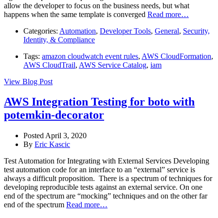
allow the developer to focus on the business needs, but what
happens when the same template is converged
Read more…
Categories:
Automation
,
Developer Tools
,
General
,
Security,
Identity, & Compliance
Tags:
amazon cloudwatch event rules
,
AWS CloudFormation
,
AWS CloudTrail
,
AWS Service Catalog
,
iam
View Blog Post
AWS Integration Testing for boto with
potemkin-decorator
Posted April 3, 2020
By
Eric Kascic
Test Automation for Integrating with External Services Developing
test automation code for an interface to an “external” service is
always a difficult proposition. There is a spectrum of techniques for
developing reproducible tests against an external service. On one
end of the spectrum are “mocking” techniques and on the other far
end of the spectrum
Read more…