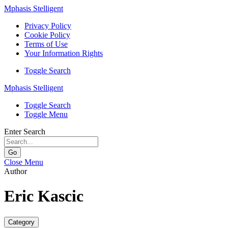
Mphasis Stelligent
Privacy Policy
Cookie Policy
Terms of Use
Your Information Rights
Toggle Search
Mphasis Stelligent
Toggle Search
Toggle Menu
Enter Search
Go
Close Menu
Author
Eric Kascic
Category