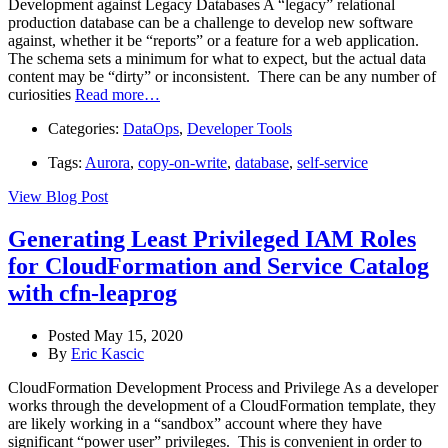
Development against Legacy Databases A “legacy” relational
production database can be a challenge to develop new software
against, whether it be “reports” or a feature for a web application.
The schema sets a minimum for what to expect, but the actual data
content may be “dirty” or inconsistent. There can be any number of
curiosities
Read more…
Categories:
DataOps
,
Developer Tools
Tags:
Aurora
,
copy-on-write
,
database
,
self-service
View Blog Post
Generating Least Privileged IAM Roles
for CloudFormation and Service Catalog
with cfn-leaprog
Posted May 15, 2020
By
Eric Kascic
CloudFormation Development Process and Privilege As a developer
works through the development of a CloudFormation template, they
are likely working in a “sandbox” account where they have
significant “power user” privileges. This is convenient in order to