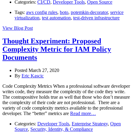
Categories:
CI/CD
,
Developer Tools
,
Open Source
Tags:
aws config rules
,
boto
,
potemkin-decorator
,
service
virtualization
,
test automation
,
test-driven infrastructure
View Blog Post
Thought Experiment: Proposed
Complexity Metric for IAM Policy
Documents
Posted March 27, 2020
By
Eric Kascic
Code Complexity Metrics When a professional software developer
writes code, they measure the complexity of the code they write.
The contrapositive holds true as well that those who don’t measure
the complexity of their code are not professional. There are a
variety of code complexity metrics available to the professional
developer. The “better” metrics are
Read more…
Categories:
Developer Tools
,
Enterprise Strategy
,
Open
Source
,
Security, Identity, & Compliance