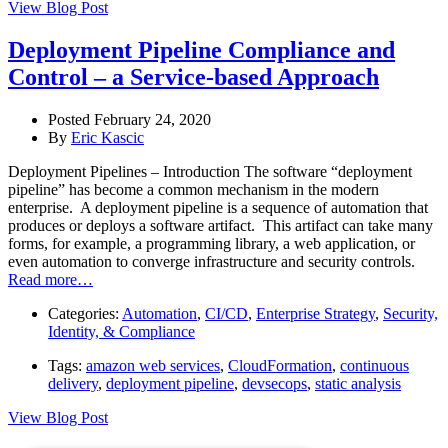
View Blog Post
Deployment Pipeline Compliance and
Control – a Service-based Approach
Posted February 24, 2020
By
Eric Kascic
Deployment Pipelines – Introduction The software “deployment
pipeline” has become a common mechanism in the modern
enterprise. A deployment pipeline is a sequence of automation that
produces or deploys a software artifact. This artifact can take many
forms, for example, a programming library, a web application, or
even automation to converge infrastructure and security controls.
Read more…
Categories:
Automation
,
CI/CD
,
Enterprise Strategy
,
Security,
Identity, & Compliance
Tags:
amazon web services
,
CloudFormation
,
continuous
delivery
,
deployment pipeline
,
devsecops
,
static analysis
View Blog Post