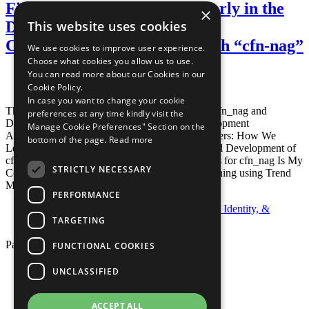
Finding Security Problems Early in the
×
Development Process of a
This website uses cookies
CloudFormation Template with “cfn-nag”
We use cookies to improve user experience.
Choose what cookies you allow us to use.
You can read more about our Cookies in our
Posted April 7, 2016
By
Eric Kascic
Cookie Policy.
In case you want to change your cookie
This is an older post. For newer information on cfn_nag and
preferences at any time kindly visit the
DevSecOps, please check out these posts: Development
Manage Cookie Preferences" Section on the
Acceleration Through VS Code Remote Containers: How We
bottom of the page.
Read more
Leverage VS Code Remote Containers For Rapid Development of
cfn_nag Custom Rule Distribution Enhancements for cfn_nag Is My
STRICTLY NECESSARY
Container Image Secure? CI/CD Container Scanning using Trend
Micro Deep Security
Read more…
PERFORMANCE
Categories:
CI/CD
,
Open Source
,
Security, Identity, &
TARGETING
Compliance
Page 1 of 1.
FUNCTIONAL COOKIES
Privacy Policy
UNCLASSIFIED
Cookie Policy
Terms of Use
Your Information Rights
ACCEPT ALL