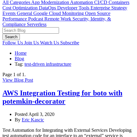
All Categories
App Modernization
Automation
CI/CD
Containers
Cost Optimization
DataOps
Developer Tools
Enterprise Strategy
Events
General
Google Cloud
Monitoring
Open Source
Performance
Podcast
Remote Work
Security, Identity, &
Compliance
Serverless
Search
Follow Us
Join Us
Watch Us
Subscribe
Home
Blog
Tag:
test-driven infrastructure
Page 1 of 1.
View Blog Post
AWS Integration Testing for boto with
potemkin-decorator
Posted April 3, 2020
By
Eric Kascic
Test Automation for Integrating with External Services Developing
test automation code for an interface to an “external” service is