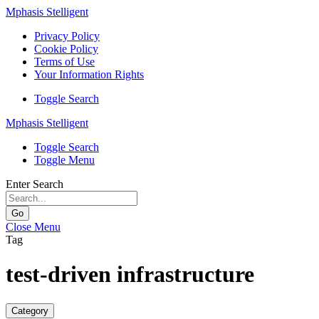
Mphasis Stelligent
Privacy Policy
Cookie Policy
Terms of Use
Your Information Rights
Toggle Search
Mphasis Stelligent
Toggle Search
Toggle Menu
Enter Search
Go
Close Menu
Tag
test-driven infrastructure
Category