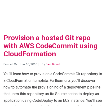
Provision a hosted Git repo
with AWS CodeCommit using
CloudFormation
Posted October 10, 2016
By
Paul Duvall
You’ll learn how to provision a CodeCommit Git repository in
a CloudFormation template. Furthermore, you’ll discover
how to automate the provisioning of a deployment pipeline
that uses this repository as its Source action to deploy an
application using CodeDeploy to an EC2 instance. You’ll see