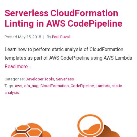
Serverless CloudFormation
Linting in AWS CodePipeline
Posted May 25, 2018
By
Paul Duvall
Learn how to perform static analysis of CloudFormation
templates as part of AWS CodePipeline using AWS Lambda
Read more…
Categories:
Developer Tools
,
Serverless
Tags:
aws
,
cfn_nag
,
CloudFormation
,
CodePipeline
,
Lambda
,
static
analysis
View Blog Post