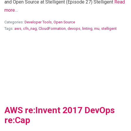
and Open Source at Stelligent (Episode 27) Stelligent
Read
more…
Categories:
Developer Tools
,
Open Source
Tags:
aws
,
cfn_nag
,
CloudFormation
,
devops
,
linting
,
mu
,
stelligent
View Blog Post
AWS re:Invent 2017 DevOps
re:Cap