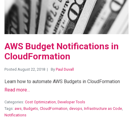
AWS Budget Notifications in
CloudFormation
Posted August 22, 2018
By
Paul Duvall
Learn how to automate AWS Budgets in CloudFormation
Read more…
Categories:
Cost Optimization
,
Developer Tools
Tags:
aws
,
Budgets
,
CloudFormation
,
devops
,
Infrastructure as Code
,
Notifications