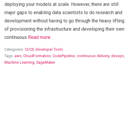
deploying your models at scale. However, there are still
major gaps to enabling data scientists to do research and
development without having to go through the heavy lifting
of provisioning the infrastructure and developing their own
continuous
Read more…
Categories:
CI/CD
,
Developer Tools
Tags:
aws
,
CloudFormation
,
CodePipeline
,
continuous delivery
,
devops
,
Machine Learning
,
SageMaker
View Blog Post