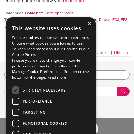
entirely, I hope to show you
Read more…
Categories:
Containers
,
Developer Tools
Tags:
aws
,
CI
,
CloudFormation
,
continuous integration
,
Docker
,
ECS
,
EFS
,
×
Jenkins
This website uses cookies
We use cookies to improve user experience.
Choose what cookies you allow us to use.
You can read more about our Cookies in our
Newer
Page 2 of 4.
Older
Cookie Policy.
In case you want to change your cookie
preferences at any time kindly visit the
Manage Cookie Preferences" Section on the
Category
bottom of the page.
Read more
STRICTLY NECESSARY
Sear
PERFORMANCE
TARGETING
FUNCTIONAL COOKIES