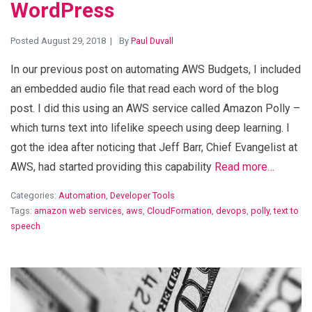
WordPress
Posted August 29, 2018
By
Paul Duvall
In our previous post on automating AWS Budgets, I included
an embedded audio file that read each word of the blog
post. I did this using an AWS service called Amazon Polly –
which turns text into lifelike speech using deep learning. I
got the idea after noticing that Jeff Barr, Chief Evangelist at
AWS, had started providing this capability
Read more…
Categories:
Automation
,
Developer Tools
Tags:
amazon web services
,
aws
,
CloudFormation
,
devops
,
polly
,
text to
speech
View Blog Post