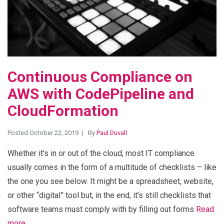
Continuous Compliance on
AWS with CodePipeline and
CloudFormation
Posted October 22, 2019
By
Paul Duvall
Whether it’s in or out of the cloud, most IT compliance
usually comes in the form of a multitude of checklists – like
the one you see below. It might be a spreadsheet, website,
or other “digital” tool but, in the end, it’s still checklists that
software teams must comply with by filling out forms
Read
more…