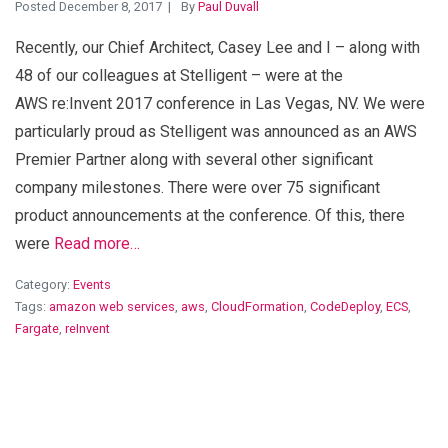
Posted December 8, 2017
By
Paul Duvall
Recently, our Chief Architect, Casey Lee and I – along with
48 of our colleagues at Stelligent – were at the
AWS re:Invent 2017 conference in Las Vegas, NV. We were
particularly proud as Stelligent was announced as an AWS
Premier Partner along with several other significant
company milestones. There were over 75 significant
product announcements at the conference. Of this, there
were
Read more…
Category:
Events
Tags:
amazon web services
,
aws
,
CloudFormation
,
CodeDeploy
,
ECS
,
Fargate
,
reInvent
View Blog Post