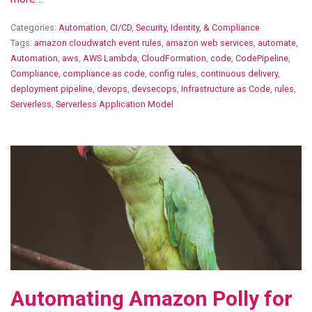
Categories:
Automation
,
CI/CD
,
Security, Identity, & Compliance
Tags:
amazon cloudwatch event rules
,
amazon web services
,
automate
,
Automation
,
aws
,
AWS Lambda
,
CloudFormation
,
code
,
CodePipeline
,
Compliance
,
compliance as code
,
config rules
,
continuous delivery
,
deployment pipeline
,
devops
,
devsecops
,
Infrastructure as Code
,
rules
,
Serverless
,
Serverless Application Model
View Blog Post
Automating Amazon Polly for