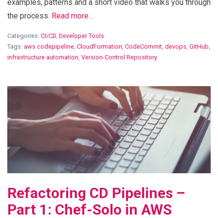
examples, patterns and a short video that walks you through
the process.
Read more…
Categories:
CI/CD
,
Developer Tools
Tags:
aws codepipeline
,
CloudFormation
,
CodeCommit
,
devops
,
GitHub
,
infrastructure automation
,
Version-Control Repository
View Blog Post
Refactoring CD Pipelines –
Part 1: Chef-Solo in AWS