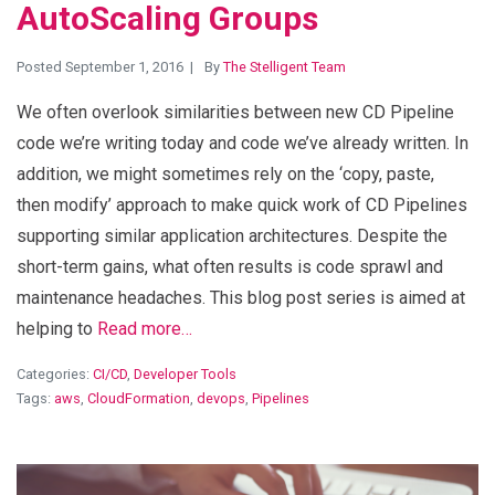
AutoScaling Groups
Posted September 1, 2016
By
The Stelligent Team
We often overlook similarities between new CD Pipeline
code we’re writing today and code we’ve already written. In
addition, we might sometimes rely on the ‘copy, paste,
then modify’ approach to make quick work of CD Pipelines
supporting similar application architectures. Despite the
short-term gains, what often results is code sprawl and
maintenance headaches. This blog post series is aimed at
helping to
Read more…
Categories:
CI/CD
,
Developer Tools
Tags:
aws
,
CloudFormation
,
devops
,
Pipelines
View Blog Post