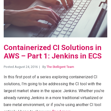
Containerized CI Solutions in
AWS – Part 1: Jenkins in ECS
Posted August 24, 2016
By
The Stelligent Team
In this first post of a series exploring containerized CI
solutions, I’m going to be addressing the CI tool with the
largest market share in the space: Jenkins. Whether you’re
already running Jenkins in a more traditional virtualized or
bare metal environment, or if you’re using another CI tool