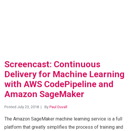
View Blog Post
Screencast: Continuous
Delivery for Machine Learning
with AWS CodePipeline and
Amazon SageMaker
Posted July 23, 2018
By
Paul Duvall
The Amazon SageMaker machine learning service is a full
platform that greatly simplifies the process of training and