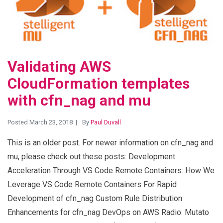
Validating AWS
CloudFormation templates
with cfn_nag and mu
Posted March 23, 2018
By
Paul Duvall
This is an older post. For newer information on cfn_nag and
mu, please check out these posts: Development
Acceleration Through VS Code Remote Containers: How We
Leverage VS Code Remote Containers For Rapid
Development of cfn_nag Custom Rule Distribution
Enhancements for cfn_nag DevOps on AWS Radio: Mutato