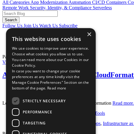
All Categories
App Modernization
Automation
CI/CD
Containers
Cos
Remote Work
Security, Identity, & Compliance
Serverless
Search
Follow Us
Join Us
Watch Us
Subscribe
×
Home
This website uses cookies
Blog
Tag:
Budgets
We use cookies to improve user experience.
Choose what cookies you allow us to use.
Page 1 of 1.
You can read more about our Cookies in our
View Blog Post
Cookie Policy.
In case you want to change your cookie
AWS Budget Notifications in CloudFormat
preferences at any time kindly visit the
Manage Cookie Preferences" Section on the
Posted August 22, 2018
bottom of the page.
Read more
By
Paul Duvall
STRICTLY NECESSARY
Learn how to automate AWS Budgets in CloudFormation
Read mor
PERFORMANCE
Categories:
Cost Optimization
,
Developer Tools
TARGETING
Tags:
aws
,
Budgets
,
CloudFormation
,
devops
,
Infrastructure a
Page 1 of 1.