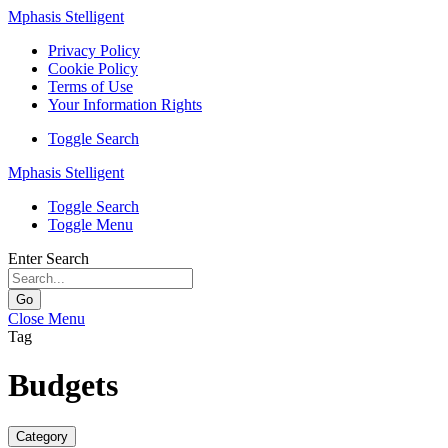
Mphasis Stelligent
Privacy Policy
Cookie Policy
Terms of Use
Your Information Rights
Toggle Search
Mphasis Stelligent
Toggle Search
Toggle Menu
Enter Search
Go
Close Menu
Tag
Budgets
Category