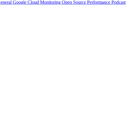
eneral
Google Cloud
Monitoring
Open Source
Performance
Podcast