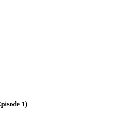
pisode 1)