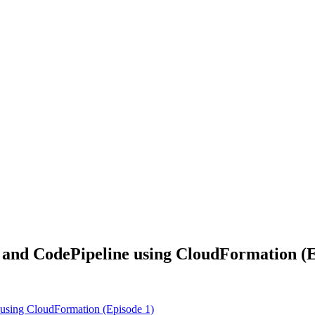
d CodePipeline using CloudFormation (E
sing CloudFormation (Episode 1)