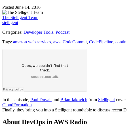
Posted June 14, 2016
The Stelligent Team
stelligent
Categories:
Developer Tools
,
Podcast
Tags:
amazon web services
,
aws
,
CodeCommit
,
CodePipeline
,
contin
In this episode,
Paul Duvall
and
Brian Jakovich
from
Stelligent
cover 
CloudFormation
.
Finally, they bring you into a Stelligent roundtable to discuss rece
About DevOps in AWS Radio