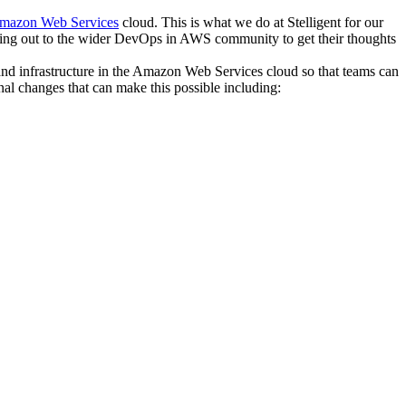
mazon Web Services
cloud. This is what we do at Stelligent for our
ching out to the wider DevOps in AWS community to get their thoughts
s and infrastructure in the Amazon Web Services cloud so that teams can
onal changes that can make this possible including: