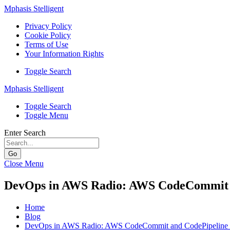
Mphasis Stelligent
Privacy Policy
Cookie Policy
Terms of Use
Your Information Rights
Toggle Search
Mphasis Stelligent
Toggle Search
Toggle Menu
Enter Search
Go
Close Menu
DevOps in AWS Radio: AWS CodeCommit an
Home
Blog
DevOps in AWS Radio: AWS CodeCommit and CodePipeline u