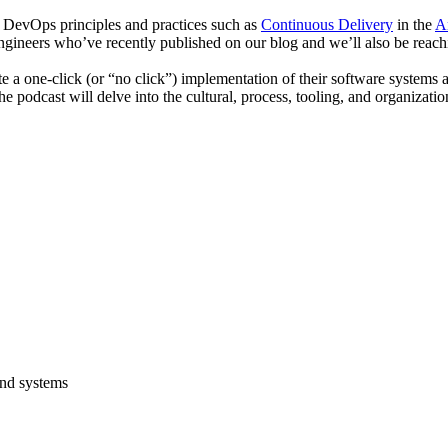
g DevOps principles and practices such as
Continuous Delivery
in the
A
 engineers who’ve recently published on our blog and we’ll also be rea
eate a one-click (or “no click”) implementation of their software system
e podcast will delve into the cultural, process, tooling, and organizati
and systems