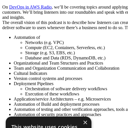
On
DevOps in AWS Radio
, we’ll be covering topics around applyin
customers. We’ll bring listeners into our roundtables and speak with
and insights.
The overall vision of this podcast is to describe how listeners can cr
deliver software to users whenever there’s a business need to do so. Th
Automation of
Networks (e.g. VPC)
Compute (EC2, Containers, Serverless, etc.)
Storage (e.g. S3, EBS, etc.)
Database and Data (RDS, DynamoDB, etc.)
Organizational and Team Structures and Practices
Team and Organization Communication and Collaboration
Cultural Indicators
Version control systems and processes
Deployment Pipelines
Orchestration of software delivery workflows
Execution of these workflows
Application/service Architectures – e.g. Microservices
Automation of Build and deployment processes
Automation of testing and other verification approaches, tools 
Automation of security practices and approaches
Continuous Feedback systems
×
Many other Topics…
This website uses cookies