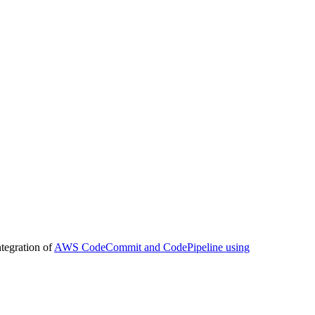
tegration of
AWS CodeCommit and CodePipeline using