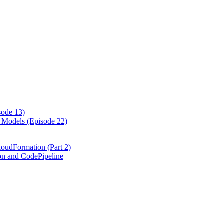
ode 13)
Models (Episode 22)
loudFormation (Part 2)
on and CodePipeline