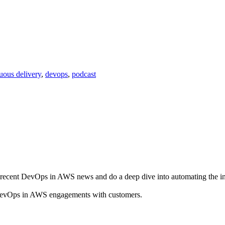
uous delivery
,
devops
,
podcast
recent DevOps in AWS news and do a deep dive into automating the in
nt DevOps in AWS engagements with customers.