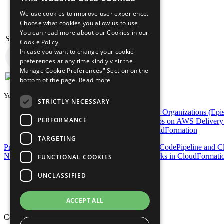
We use cookies to improve user experience.
Choose what cookies you allow us to use.
You can read more about our Cookies in our
Stelligent Amazon Pollycast
Cookie Policy.
In case you want to change your cookie
preferences at any time kindly visit the
Manage Cookie Preferences" Section on the
bottom of the page.
Read more
You may also be interested in...
STRICTLY NECESSARY
DevOps on AWS Radio: Automating AWS Organizations (Epis
PERFORMANCE
DevOps on AWS Radio: Enterprise DevOps on AWS Delivery 
Provisioning AWS CodePipeline with CloudFormation
TARGETING
Previous Post
Automating ECS: Orchestrating in CodePipeline and C
Next Post
Automating and Orchestrating OpsWorks in CloudFormati
FUNCTIONAL COOKIES
Privacy Policy
UNCLASSIFIED
Cookie Policy
Terms of Use
Your Information Rights
ACCEPT ALL
Copyright © 2026 Mphasis