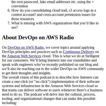
the root password, fake email addresses etc. using the +
convention
How do you consolidating cloud trail, s3 access logs in a
control account? and cross-account permission issues for
those resources
What is missing with AWS organizations that you’d like to
see?
About DevOps on AWS Radio
On
DevOps on AWS Radio
, we cover topics around applying
DevOps principles and practices such as
Continuous Delivery
on
the
Amazon Web Services
cloud. This is what we do at Stelligent
for our customers. We’ll bring listeners into our roundtables and
speak with engineers who’ve recently published on our blog and
we’ll also be reaching out to the wider DevOps on AWS community
to get their thoughts and insights.
The overall vision of this podcast is to describe how listeners can
create a one-click (or “no click”) implementation of their software
systems and infrastructure in the Amazon Web Services cloud so
that teams can deliver software to users whenever there’s a business
need to do so. The podcast will delve into the cultural, process,
tooling, and organizational changes that can make this possible
including: