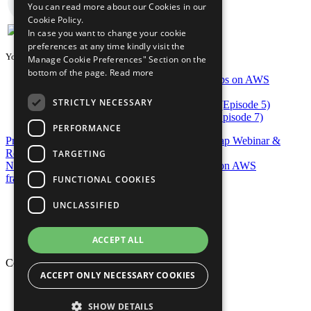
You can read more about our Cookies in our
Cookie Policy.
In case you want to change your cookie
preferences at any time kindly visit the
You may also be interested in...
Manage Cookie Preferences" Section on the
bottom of the page.
Read more
DevOps on AWS Radio: Enterprise DevOps on AWS
Delivery Models (Episode 22)
STRICTLY NECESSARY
DevOps in AWS Radio: AWS CodeBuild (Episode 5)
DevOps in AWS Radio: AWS CodeStar (Episode 7)
PERFORMANCE
Previous Post
AWS re:Invent 2017 DevOps re:Cap Webinar &
Resources
TARGETING
Next Post
Create extensions for the mu DevOps on AWS
framework
FUNCTIONAL COOKIES
Privacy Policy
UNCLASSIFIED
Cookie Policy
Terms of Use
Your Information Rights
ACCEPT ALL
Copyright © 2026 Mphasis
ACCEPT ONLY NECESSARY COOKIES
Privacy Policy
Cookie Policy
SHOW DETAILS