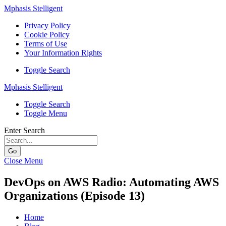
Mphasis Stelligent
Privacy Policy
Cookie Policy
Terms of Use
Your Information Rights
Toggle Search
Mphasis Stelligent
Toggle Search
Toggle Menu
Enter Search
Go
Close Menu
DevOps on AWS Radio: Automating AWS
Organizations (Episode 13)
Home