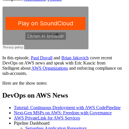
In this episode,
Paul Duvall
and
Brian Jakovich
cover recent
DevOps on AWS news and speak with Eric Kascic from
Stelligent about
AWS Organizations
and enforcing compliance on
sub-accounts.
Here are the show notes:
DevOps on AWS News
Tutorial: Continuous Deployment with AWS CodePipeline
Next-Gen MSPs on AWS: Freedom with Governance
AWS PrivateLink for AWS Services
Pipeline Dashboard
Serverless Application Repository