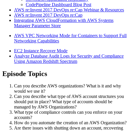
CodePipeline Dashboard Blog Post
AWS re:Invent 2017 DevOps re:Cap Webinar & Resources
AWS re:Invent 2017 DevOps re:Cap
Integrating AWS CloudFormation with AWS Systems
Manager Parameter Store
AWS VPC Networking Mode for Containers to Support Full
Networking Capabilities
EC2 Instance Recover Mode
Analyze Database Audit Logs for Security and Compliance
Using Amazon Redshift Spectrum
Episode Topics
Can you describe AWS organizations? What is it and why
would we use it?
Can you describe what type of AWS account structures you
should put in place? What type of accounts should be
managed by AWS Organizations?
What type of compliance controls can you enforce on your
accounts?
How do you automate the creation of an AWS Organization?
Are there issues with shutting down an account, recovering