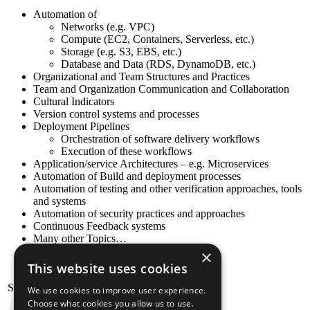
Automation of
Networks (e.g. VPC)
Compute (EC2, Containers, Serverless, etc.)
Storage (e.g. S3, EBS, etc.)
Database and Data (RDS, DynamoDB, etc.)
Organizational and Team Structures and Practices
Team and Organization Communication and Collaboration
Cultural Indicators
Version control systems and processes
Deployment Pipelines
Orchestration of software delivery workflows
Execution of these workflows
Application/service Architectures – e.g. Microservices
Automation of Build and deployment processes
Automation of testing and other verification approaches, tools
and systems
Automation of security practices and approaches
Continuous Feedback systems
Many other Topics…
×
This website uses cookies
Stelligent Amazon Pollycast
We use cookies to improve user experience.
Choose what cookies you allow us to use.