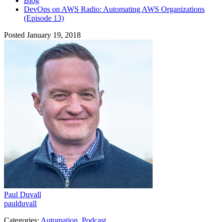
Blog
DevOps on AWS Radio: Automating AWS Organizations
(Episode 13)
Posted January 19, 2018
Paul Duvall
paulduvall
Categories:
Automation
,
Podcast