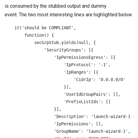
is consumed by the stubbed output and dummy
event. The two most interesting lines are highlighted below.
    it('should be COMPLIANT',

        function() {

            secGrpStub.yields(null, {

                'SecurityGroups': [{

                    'IpPermissionsEgress': [{

                        'IpProtocol': '-1',

                        'IpRanges': [{

                            'CidrIp': '0.0.0.0/0'

                        }],

                        'UserIdGroupPairs': [],

                        'PrefixListIds': []

                    }],

                    'Description': 'launch-wizard-1 cr
                    'IpPermissions': [],

                    'GroupName': 'launch-wizard-1',
