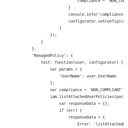
                                compliance = 'NON_COMPL
                            }

                            console.info('compliance: 
                            configurator.setConfig(com
                        }

                    });

                }

            },

            'ManagedPolicy': {

                test: function(user, configurator) {

                    var params = {

                        'UserName': user.UserName

                    };

                    var compliance = 'NON_COMPLIANT';

                    iam.listAttachedUserPolicies(param
                        var responseData = {};

                        if (err) {

                            responseData = {

                                Error: 'listAttachedUs