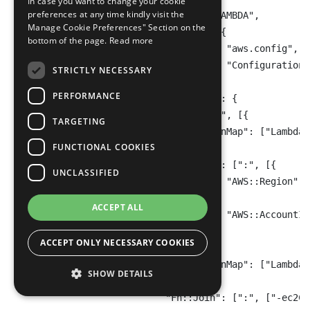
In case you want to change your cookie
preferences at any time kindly visit the
                    "Owner": "CUSTOM_LAMBDA",

Manage Cookie Preferences" Section on the
                    "SourceDetails": [{

bottom of the page.
Read more
                        "EventSource": "aws.config",

                        "MessageType": "ConfigurationI
STRICTLY NECESSARY
                    }],

PERFORMANCE
                    "SourceIdentifier": {

                        "Fn::Join": ["", [{

TARGETING
                            "Fn::FindInMap": ["LambdaA
FUNCTIONAL COOKIES
                        }, {

                            "Fn::Join": [":", [{

UNCLASSIFIED
                                "Ref": "AWS::Region"

                            }, {

ACCEPT ALL
                                "Ref": "AWS::AccountId"
                            }]]

ACCEPT ONLY NECESSARY COOKIES
                        }, {

                            "Fn::FindInMap": ["LambdaA
SHOW DETAILS
                        }, {

                            "Fn::Join": [":", ["-ec2Ci