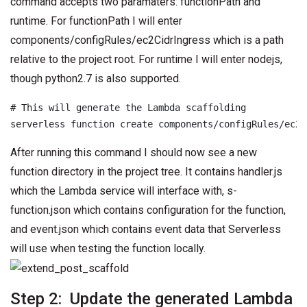
command accepts two paramaters: functionPath and
runtime. For functionPath I will enter
components/configRules/ec2CidrIngress which is a path
relative to the project root. For runtime I will enter nodejs,
though python2.7 is also supported.
# This will generate the Lambda scaffolding

serverless function create components/configRules/ec2C
After running this command I should now see a new
function directory in the project tree. It contains handler.js
which the Lambda service will interface with, s-
function.json which contains configuration for the function,
and event.json which contains event data that Serverless
will use when testing the function locally.
Step 2: Update the generated Lambda