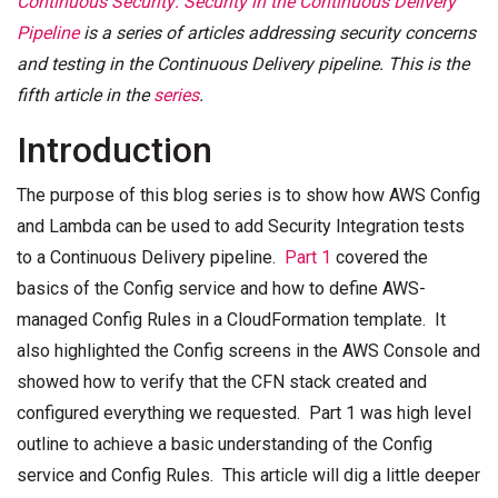
Continuous Security: Security in the Continuous Delivery
Pipeline
is a series of articles addressing security concerns
and testing in the Continuous Delivery pipeline. This is the
fifth article in the
series
.
Introduction
The purpose of this blog series is to show how AWS Config
and Lambda can be used to add Security Integration tests
to a Continuous Delivery pipeline.
Part 1
covered the
basics of the Config service and how to define AWS-
managed Config Rules in a CloudFormation template. It
also highlighted the Config screens in the AWS Console and
showed how to verify that the CFN stack created and
configured everything we requested. Part 1 was high level
outline to achieve a basic understanding of the Config
service and Config Rules. This article will dig a little deeper