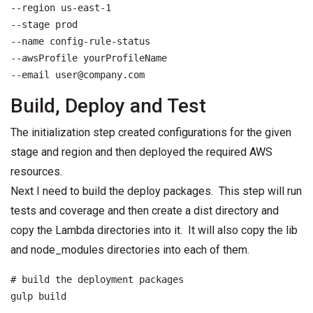
--region us-east-1

--stage prod

--name config-rule-status

--awsProfile yourProfileName

--email user@company.com
Build, Deploy and Test
The initialization step created configurations for the given
stage and region and then deployed the required AWS
resources.
Next I need to build the deploy packages. This step will run
tests and coverage and then create a dist directory and
copy the Lambda directories into it. It will also copy the lib
and node_modules directories into each of them.
# build the deployment packages

gulp build