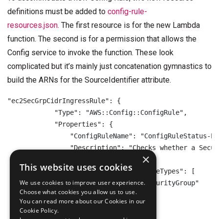
definitions must be added to
config-rule-
resources.json
. The first resource is for the new Lambda
function. The second is for a permission that allows the
Config service to invoke the function. These look
complicated but it’s mainly just concatenation gymnastics to
build the ARNs for the SourceIdentifier attribute.
"ec2SecGrpCidrIngressRule": {

            "Type": "AWS::Config::ConfigRule",

            "Properties": {

                "ConfigRuleName": "ConfigRuleStatus-EC
                "Description": "Checks whether a Secur
×
                "Scope": {

This website uses cookies
                    "ComplianceResourceTypes": [

We use cookies to improve user experience.
                        "AWS::EC2::SecurityGroup"

Choose what cookies you allow us to use.
                    ]

You can read more about our Cookies in our
                },

Cookie Policy.
                "Source": {
