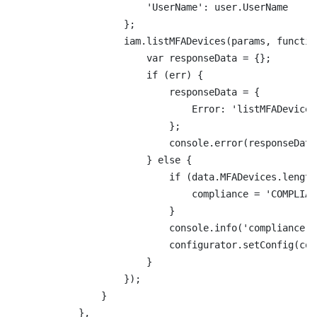
                        'UserName': user.UserName

                    };

                    iam.listMFADevices(params, functio
                        var responseData = {};

                        if (err) {

                            responseData = {

                                Error: 'listMFADevices
                            };

                            console.error(responseData
                        } else {

                            if (data.MFADevices.length
                                compliance = 'COMPLIANT
                            }

                            console.info('compliance: 
                            configurator.setConfig(com
                        }

                    });

                }

            },
