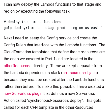
I can now deploy the Lambda functions to that stage and
region by executing the following task:
# deploy the Lambda functions

Next I need to setup the Config service and create the
Config Rules that interface with the Lambda functions. The
CloudFormation templates that define these resources are
the ones we covered in Part 1 and are located in the
otherResources
directory. These are kept separate from
the Lambda dependencies stack (
s-resources-cf.json
)
because they must be created after the Lambda functions
rather than before. To make this possible I have created a
new Serverless plugin
that defines a new Serverless
Action called “synchronousResources deploy”. This gets
called for each CFN template in the otherResources