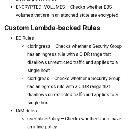
ENCRYPTED_VOLUMES – Checks whether EBS
volumes that are in an attached state are encrypted.
Custom Lambda-backed Rules
EC Rules
cidrIngress – Checks whether a Security Group
has an ingress rule with a CIDR range that
disallows unrestricted traffic and applies to a
single host.
cidrEgress – Checks whether a Security Group
has an egress rule with a CIDR range that
disallows unrestricted traffic and applies to a
single host.
IAM Rules
userInlinePolicy – Checks whether Users have
an inline policy.