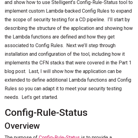
and show how to use Stelligent’s Config-Rule-Status tool to
implement custom Lambda-backed Config Rules to expand
the scope of security testing for a CD pipeline. I’ll start by
describing the structure of the application and showing how
the Lambda functions are defined and how they get
associated to Config Rules. Next we’ll step through
installation and configuration of the tool, including how it
implements the CFN stacks that were covered in the Part 1
blog post. Last, I will show how the application can be
extended to define additional Lambda functions and Config
Rules so you can adapt it to meet your security testing
needs. Let’s get started.
Config-Rule-Status
Overview
The purpose of
Config-Rule-Status
is to provide a