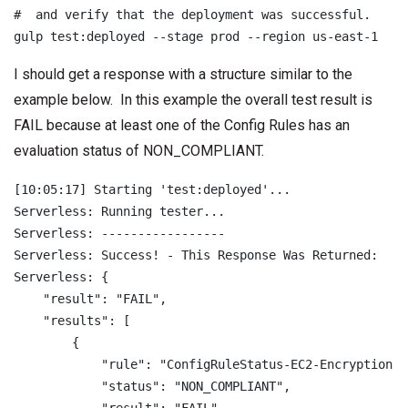
#  and verify that the deployment was successful.

I should get a response with a structure similar to the
example below. In this example the overall test result is
FAIL because at least one of the Config Rules has an
evaluation status of NON_COMPLIANT.
[10:05:17] Starting 'test:deployed'...

Serverless: Running tester...

Serverless: -----------------

Serverless: Success! - This Response Was Returned:

Serverless: {

    "result": "FAIL",

    "results": [

        {

            "rule": "ConfigRuleStatus-EC2-Encryption-Ru
            "status": "NON_COMPLIANT",
