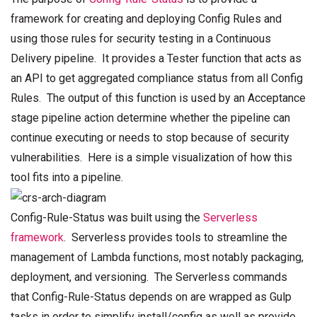
framework for creating and deploying Config Rules and
using those rules for security testing in a Continuous
Delivery pipeline. It provides a Tester function that acts as
an API to get aggregated compliance status from all Config
Rules. The output of this function is used by an Acceptance
stage pipeline action determine whether the pipeline can
continue executing or needs to stop because of security
vulnerabilities. Here is a simple visualization of how this
tool fits into a pipeline.
Config-Rule-Status was built using the
Serverless
framework
. Serverless provides tools to streamline the
management of Lambda functions, most notably packaging,
deployment, and versioning. The Serverless commands
that Config-Rule-Status depends on are wrapped as Gulp
tasks in order to simplify install/config as well as provide