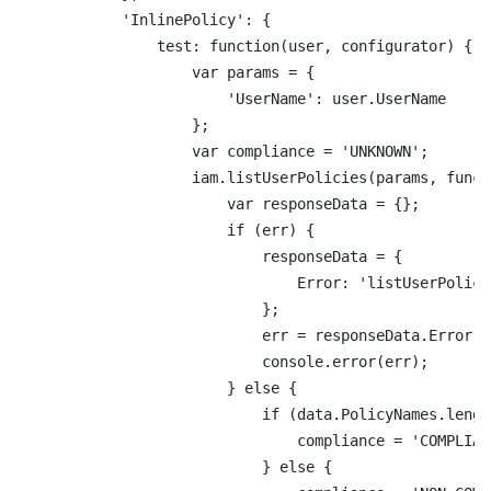
            'InlinePolicy': {

                test: function(user, configurator) {

                    var params = {

                        'UserName': user.UserName

                    };

                    var compliance = 'UNKNOWN';

                    iam.listUserPolicies(params, funct
                        var responseData = {};

                        if (err) {

                            responseData = {

                                Error: 'listUserPolici
                            };

                            err = responseData.Error +
                            console.error(err);

                        } else {

                            if (data.PolicyNames.lengt
                                compliance = 'COMPLIANT
                            } else {
