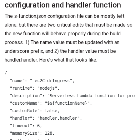
configuration and handler function
The s-function.json configuration file can be mostly left
alone, but there are two critical edits that must be made so
the new function will behave properly during the build
process. 1) The name value must be updated with an
underscore prefix, and 2) the handler value must be
handler.handler. Here’s what that looks like:
{

  "name": "_ec2CidrIngress",

  "runtime": "nodejs",

  "description": "Serverless Lambda function for proje
  "customName": "$${functionName}",

  "customRole": false,

  "handler": "handler.handler",

  "timeout": 6,

  "memorySize": 128,
