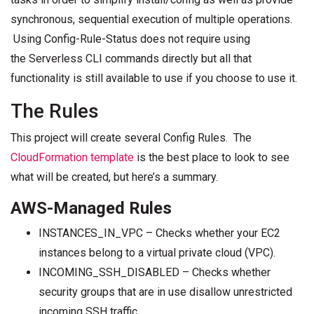
synchronous, sequential execution of multiple operations.
Using Config-Rule-Status does not require using
the Serverless CLI commands directly but all that
functionality is still available to use if you choose to use it.
The Rules
This project will create several Config Rules. The
CloudFormation template
is the best place to look to see
what will be created, but here’s a summary.
AWS-Managed Rules
INSTANCES_IN_VPC – Checks whether your EC2
instances belong to a virtual private cloud (VPC).
INCOMING_SSH_DISABLED – Checks whether
security groups that are in use disallow unrestricted
incoming SSH traffic.