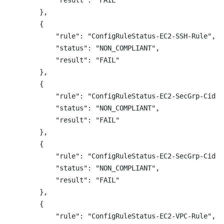
            "result": "FAIL"

        },

        {

            "rule": "ConfigRuleStatus-EC2-SSH-Rule",

            "status": "NON_COMPLIANT",

            "result": "FAIL"

        },

        {

            "rule": "ConfigRuleStatus-EC2-SecGrp-Cidr-
            "status": "NON_COMPLIANT",

            "result": "FAIL"

        },

        {

            "rule": "ConfigRuleStatus-EC2-SecGrp-Cidr-
            "status": "NON_COMPLIANT",

            "result": "FAIL"

        },

        {

            "rule": "ConfigRuleStatus-EC2-VPC-Rule",
