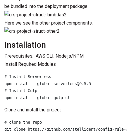
be bundled into the deployment package.
Here we see the other project components.
Installation
Prerequisites: AWS CLI, Node.js/NPM
Install Required Modules
# Install Serverless

npm install --global serverless@0.5.5

# Install Gulp

npm install --global gulp-cli
Clone and install the project
# clone the repo

git clone https://github.com/stelligent/config-rule-st