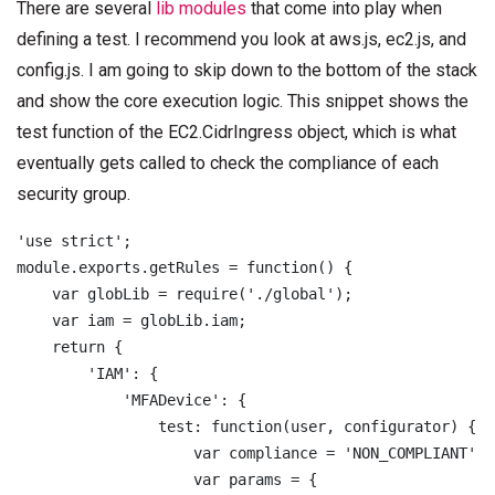
There are several
lib modules
that come into play when
defining a test. I recommend you look at aws.js, ec2.js, and
config.js. I am going to skip down to the bottom of the stack
and show the core execution logic. This snippet shows the
test function of the EC2.CidrIngress object, which is what
eventually gets called to check the compliance of each
security group.
'use strict';

module.exports.getRules = function() {

    var globLib = require('./global');

    var iam = globLib.iam;

    return {

        'IAM': {

            'MFADevice': {

                test: function(user, configurator) {

                    var compliance = 'NON_COMPLIANT';

                    var params = {
