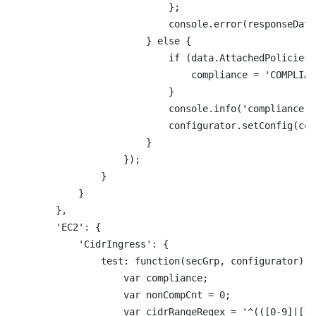
                            };

                            console.error(responseData
                        } else {

                            if (data.AttachedPolicies.
                                compliance = 'COMPLIANT
                            }

                            console.info('compliance: 
                            configurator.setConfig(com
                        }

                    });

                }

            }

        },

        'EC2': {

            'CidrIngress': {

                test: function(secGrp, configurator) {

                    var compliance;

                    var nonCompCnt = 0;

                    var cidrRangeRegex = '^(([0-9]|[1-