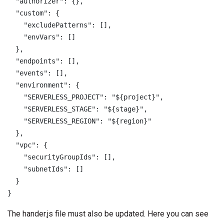
  "authorizer": {},

  "custom": {

    "excludePatterns": [],

    "envVars": []

  },

  "endpoints": [],

  "events": [],

  "environment": {

    "SERVERLESS_PROJECT": "${project}",

    "SERVERLESS_STAGE": "${stage}",

    "SERVERLESS_REGION": "${region}"

  },

  "vpc": {

    "securityGroupIds": [],

    "subnetIds": []

  }

}
The hander.js file must also be updated. Here you can see