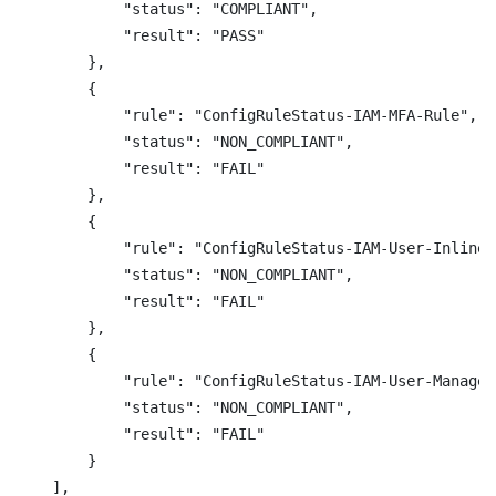
            "status": "COMPLIANT",

            "result": "PASS"

        },

        {

            "rule": "ConfigRuleStatus-IAM-MFA-Rule",

            "status": "NON_COMPLIANT",

            "result": "FAIL"

        },

        {

            "rule": "ConfigRuleStatus-IAM-User-InlineP
            "status": "NON_COMPLIANT",

            "result": "FAIL"

        },

        {

            "rule": "ConfigRuleStatus-IAM-User-Managed
            "status": "NON_COMPLIANT",

            "result": "FAIL"

        }

    ],
