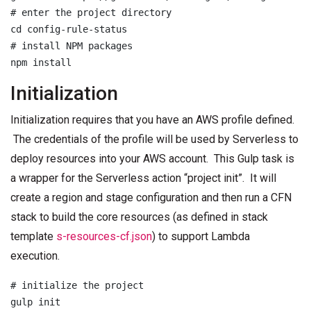
# enter the project directory

cd config-rule-status

# install NPM packages

Initialization
Initialization requires that you have an AWS profile defined.
The credentials of the profile will be used by Serverless to
deploy resources into your AWS account. This Gulp task is
a wrapper for the Serverless action “project init”. It will
create a region and stage configuration and then run a CFN
stack to build the core resources (as defined in stack
template
s-resources-cf.json
) to support Lambda
execution.
# initialize the project

gulp init
