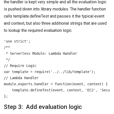
the handler is kept very simple and all the evaluation logic
is pushed down into library modules. The handler function
calls template.defineTest and passes it the typical event
and context, but also three additional strings that are used
to lookup the required evaluation logic.
'use strict';

/**

 * Serverless Module: Lambda Handler

 */

// Require Logic

var template = require('../../lib/template');

// Lambda Handler

module.exports.handler = function(event, context) {

    template.defineTest(event, context, 'EC2', 'Securi
Step 3: Add evaluation logic