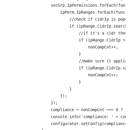
                    secGrp.IpPermissions.forEach(funct
                        ipPerm.IpRanges.forEach(functi
                            //check if cidrIp is popul
                            if (ipRange.CidrIp.search(
                                //if it's a cidr then 
                                if (ipRange.CidrIp ===
                                    nonCompCnt++;

                                }

                                //make sure it applies
                                if (ipRange.CidrIp.spl
                                    nonCompCnt++;

                                }

                            }

                        });

                    });

                    compliance = nonCompCnt === 0 ? 'C
                    console.info('compliance: ' + comp
                    configurator.setConfig(compliance);