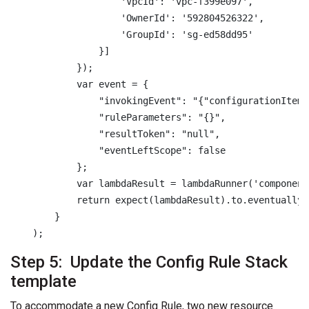
                    'VpcId': 'vpc-f399e097',

                    'OwnerId': '592804526322',

                    'GroupId': 'sg-ed58dd95'

                }]

            });

            var event = {

                "invokingEvent": "{"configurationItem"
                "ruleParameters": "{}",

                "resultToken": "null",

                "eventLeftScope": false

            };

            var lambdaResult = lambdaRunner('component
            return expect(lambdaResult).to.eventually.
        }

    );
Step 5: Update the Config Rule Stack
template
To accommodate a new Config Rule, two new resource