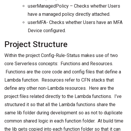
userManagedPolicy – Checks whether Users
have a managed policy directly attached.
userMFA- Checks whether Users have an MFA
Device configured.
Project Structure
Within the project Config-Rule-Status makes use of two
core Serverless concepts: Functions and Resources.
Functions are the core code and config files that define a
Lambda function. Resources refer to CFN stacks that
define any other non-Lambda resources. Here are the
project files related directly to the Lambda functions. I’ve
structured it so that all the Lambda functions share the
same lib folder during development so as not to duplicate
common shared logic in each function folder. At build time
the lib gets copied into each function folder so that it can