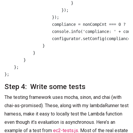
                            }

                        });

                    });

                    compliance = nonCompCnt === 0 ? 'C
                    console.info('compliance: ' + comp
                    configurator.setConfig(compliance);
                }

            }

        }

    };

Step 4: Write some tests
The testing framework uses mocha, sinon, and chai (with
chai-as-promised). These, along with my lambdaRunner test
harness, make it easy to locally test the Lambda function
even though it’s evaluation is asynchronous. Here’s an
example of a test from
ec2-tests.js
. Most of the real estate