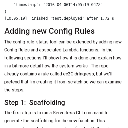
    "timestamp": "2016-04-06T14:05:19.047Z"

}

Adding new Config Rules
The config-rule-status tool can be extended by adding new
Config Rules and associated Lambda functions. In the
following sections I’ll show how it is done and explain how
in a bit more detail how the system works. The repo
already contains a rule called ec2CidrIngress, but we’ll
pretend that i’m creating it from scratch so we can examine
the steps.
Step 1: Scaffolding
The first step is to run a Serverless CLI command to
generate the scaffolding for the new function. This