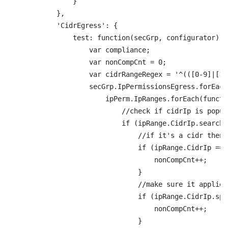
                }

            },

            'CidrEgress': {

                test: function(secGrp, configurator) {

                    var compliance;

                    var nonCompCnt = 0;

                    var cidrRangeRegex = '^(([0-9]|[1-
                    secGrp.IpPermissionsEgress.forEach
                        ipPerm.IpRanges.forEach(functi
                            //check if cidrIp is popul
                            if (ipRange.CidrIp.search(
                                //if it's a cidr then 
                                if (ipRange.CidrIp ===
                                    nonCompCnt++;

                                }

                                //make sure it applies
                                if (ipRange.CidrIp.spl
                                    nonCompCnt++;

                                }
