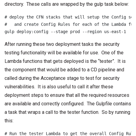
directory. These calls are wrapped by the gulp task below:
# deploy the CFN stacks that will setup the Config serv
#   and create Config Rules for each of the Lambda func
gulp deploy:config --stage prod --region us-east-1
After running these two deployment tasks the security
testing functionality will be available for use. One of the
Lambda functions that gets deployed is the “tester”. It is
the component that would be added to a CD pipeline and
called during the Acceptance stage to test for security
vulnerabilities. It is also useful to call it after these
deployment steps to ensure that all the required resources
are available and correctly configured. The Gulpfile contains
a task that wraps a call to the tester function. So by running
this:
# Run the tester Lambda to get the overall Config Rule