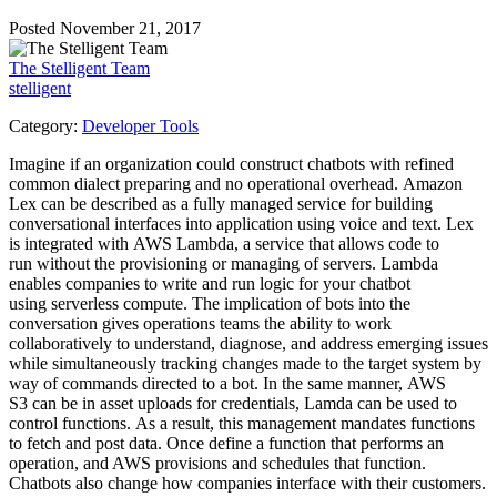
Posted November 21, 2017
The Stelligent Team
stelligent
Category:
Developer Tools
Imagine if an organization could construct chatbots with refined
common dialect preparing and no operational overhead. Amazon
Lex can be described as a fully managed service for building
conversational interfaces into application using voice and text. Lex
is integrated with AWS Lambda, a service that allows code to
run without the provisioning or managing of servers. Lambda
enables companies to write and run logic for your chatbot
using serverless compute. The implication of bots into the
conversation gives operations teams the ability to work
collaboratively to understand, diagnose, and address emerging issues
while simultaneously tracking changes made to the target system by
way of commands directed to a bot. In the same manner, AWS
S3 can be in asset uploads for credentials, Lamda can be used to
control functions. As a result, this management mandates functions
to fetch and post data. Once define a function that performs an
operation, and AWS provisions and schedules that function.
Chatbots also change how companies interface with their customers.