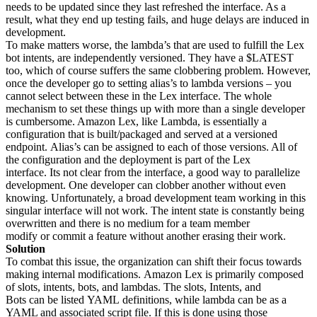
needs to be updated since they last refreshed the interface. As a
result, what they end up testing fails, and huge delays are induced in
development.
To make matters worse, the lambda’s that are used to fulfill the Lex
bot intents, are independently versioned. They have a $LATEST
too, which of course suffers the same clobbering problem. However,
once the developer go to setting alias’s to lambda versions – you
cannot select between these in the Lex interface. The whole
mechanism to set these things up with more than a single developer
is cumbersome. Amazon Lex, like Lambda, is essentially a
configuration that is built/packaged and served at a versioned
endpoint. Alias’s can be assigned to each of those versions. All of
the configuration and the deployment is part of the Lex
interface. Its not clear from the interface, a good way to parallelize
development. One developer can clobber another without even
knowing. Unfortunately, a broad development team working in this
singular interface will not work. The intent state is constantly being
overwritten and there is no medium for a team member
modify or commit a feature without another erasing their work.
Solution
To combat this issue, the organization can shift their focus towards
making internal modifications. Amazon Lex is primarily composed
of slots, intents, bots, and lambdas. The slots, Intents, and
Bots can be listed YAML definitions, while lambda can be as a
YAML and associated script file. If this is done using those