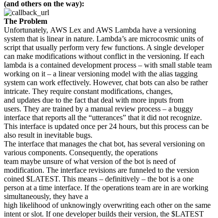
(and others on the way):
The Problem
Unfortunately, AWS Lex and AWS Lambda have a versioning
system that is linear in nature. Lambda’s are microcosmic units of
script that usually perform very few functions. A single developer
can make modifications without conflict in the versioning. If each
lambda is a contained development process – with small stable team
working on it – a linear versioning model with the alias tagging
system can work effectively. However, chat bots can also be rather
intricate. They require constant modifications, changes,
and updates due to the fact that deal with more inputs from
users. They are trained by a manual review process – a buggy
interface that reports all the “utterances” that it did not recognize.
This interface is updated once per 24 hours, but this process can be
also result in inevitable bugs.
The interface that manages the chat bot, has several versioning on
various components. Consequently, the operations
team maybe unsure of what version of the bot is need of
modification. The interface revisions are funneled to the version
coined $LATEST. This means – definitively – the bot is a one
person at a time interface. If the operations team are in are working
simultaneously, they have a
high likelihood of unknowingly overwriting each other on the same
intent or slot. If one developer builds their version, the $LATEST