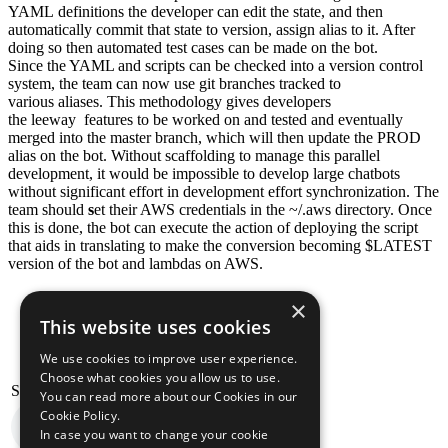
YAML definitions the developer can edit the state, and then
automatically commit that state to version, assign alias to it. After
doing so then automated test cases can be made on the bot.
Since the YAML and scripts can be checked into a version control
system, the team can now use git branches tracked to
various aliases. This methodology gives developers
the leeway features to be worked on and tested and eventually
merged into the master branch, which will then update the PROD
alias on the bot. Without scaffolding to manage this parallel
development, it would be impossible to develop large chatbots
without significant effort in development effort synchronization. The
team should
s
et their AWS credentials in the ~/.aws directory. Once
this is done, the bot can execute the action of deploying the script
that aids in translating to make the conversion becoming $LATEST
version of the bot and lambdas on AWS.
×
This website uses cookies
We use cookies to improve user experience.
Choose what cookies you allow us to use.
Stelligent Amazon Pollycast
You can read more about our Cookies in our
Cookie Policy.
In case you want to change your cookie