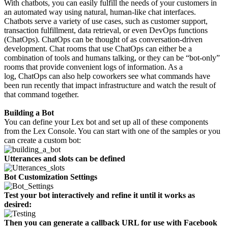
With chatbots, you can easily fulfill the needs of your customers in
an automated way using natural, human-like chat interfaces.
Chatbots serve a variety of use cases, such as customer support,
transaction fulfillment, data retrieval, or even DevOps functions
(ChatOps). ChatOps can be thought of as conversation-driven
development. Chat rooms that use ChatOps can either be a
combination of tools and humans talking, or they can be “bot-only”
rooms that provide convenient logs of information. As a
log, ChatOps can also help coworkers see what commands have
been run recently that impact infrastructure and watch the result of
that command together.
Building a Bot
You can define your Lex bot and set up all of these components
from the Lex Console. You can start with one of the samples or you
can create a custom bot:
Utterances
and
slots
can be defined
Bot Customization Settings
Test your bot interactively and refine it until it works as
desired:
Then you can generate a callback URL for use with Facebook