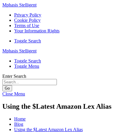
Mphasis Stelligent
Privacy Policy
Cookie Policy
Terms of Use
Your Information Rights
Toggle Search
Mphasis Stelligent
Toggle Search
Toggle Menu
Enter Search
Go
Close Menu
Using the $Latest Amazon Lex Alias
Home
Blog
Using the $Latest Amazon Lex Alias