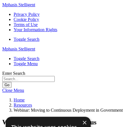
Mphasis Stelligent
Privacy Policy
Cookie Policy
Terms of Use
Your Information Rights
Toggle Search
Mphasis Stelligent
Toggle Search
Toggle Menu
Enter Search
Go
Close Menu
Home
Resources
Webinar: Moving to Continuous Deployment in Government
×
Webinar: Moving to Continuous