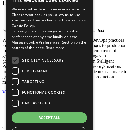
This website uses cookies
Deployment in Government
We use cookies to improve user experience.
Choose what cookies you allow us to use.
Webinar
You can read more about our Cookies in our
Posted in:
Government
,
Webinars
Cookie Policy.
Featuring Jonny Sywulak, Stelligent Principal Architect
In case you want to change your cookie
preferences at any time kindly visit the
While more commercial enterprises are applying DevOps practices
Manage Cookie Preferences" Section on the
to increase their feedback loops by deploying changes to production
bottom of the page.
Read more
multiple times per day, can these practices also be employed at
government agencies? What are the unique challenges in
STRICTLY NECESSARY
government organizations to overcome? Hear from Stelligent
Principal Architect, Jonny Sywulak, on some of the organization,
PERFORMANCE
process, culture, and tooling changes that product teams can make to
get software confidently and securely deployed to production
TARGETING
multiple times per day.
View
FUNCTIONAL COOKIES
Privacy Policy
UNCLASSIFIED
Cookie Policy
Terms of Use
Your Information Rights
ACCEPT ALL
Copyright © 2026 Mphasis