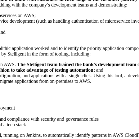
edding with the company’s development teams and demonstrating:
roservices on AWS;
vice development (such as handling authentication of microservice invoc
and
olithic application worked and to identify the priority application co
y Stelligent in the form of tooling, including:
s on AWS.
The Stelligent team trained the bank’s development team 
hion to take advantage of testing automation;
and
figuration, and applications with a single click. Using this tool, a deve
o migrate applications from on-premises to AWS.
ployment
 and compliance with security and governance rules
f a tech stack
, running on Jenkins, to automatically identify patterns in AWS CloudFo