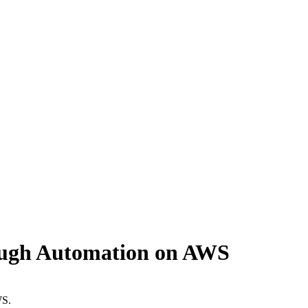
ough Automation on AWS
WS.