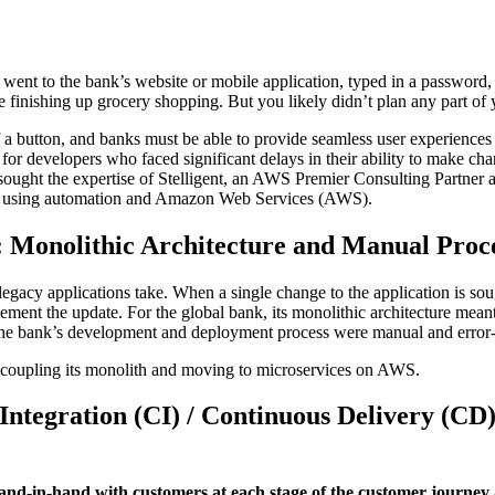
 went to the bank’s website or mobile application, typed in a password
ile finishing up grocery shopping. But you likely didn’t plan any part 
f a button, and banks must be able to provide seamless user experiences 
or developers who faced significant delays in their ability to make cha
 sought the expertise of Stelligent, an AWS Premier Consulting Partn
cles using automation and Amazon Web Services (AWS).
 Monolithic Architecture and Manual Proc
st legacy applications take. When a single change to the application is 
ment the update. For the global bank, its monolithic architecture meant
he bank’s development and deployment process were manual and error-p
ecoupling its monolith and moving to microservices on AWS.
ntegration (CI) / Continuous Delivery (CD)
 hand-in-hand with customers at each stage of the customer journey