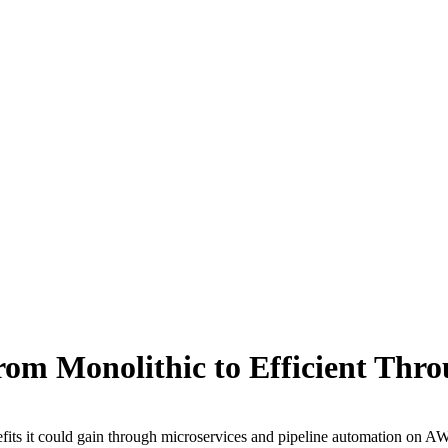
om Monolithic to Efficient Thr
efits it could gain through microservices and pipeline automation on A