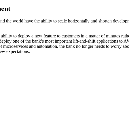
ment
the world have the ability to scale horizontally and shorten developme
bility to deploy a new feature to customers in a matter of minutes rath
 deploy one of the bank’s most important lift-and-shift applications to
 microservices and automation, the bank no longer needs to worry abou
ew expectations.