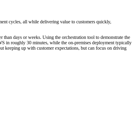
nt cycles, all while delivering value to customers quickly,
er than days or weeks. Using the orchestration tool to demonstrate the
 AWS in roughly 30 minutes, while the on-premises deployment typically
t keeping up with customer expectations, but can focus on driving