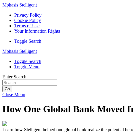
Mphasis Stelligent
Privacy Policy
Cookie Policy
Terms of Use
Your Information Rights
Toggle Search
Mphasis Stelligent
Toggle Search
Toggle Menu
Enter Search
Go
Close Menu
How One Global Bank Moved fr
Learn how Stelligent helped one global bank realize the potential ben