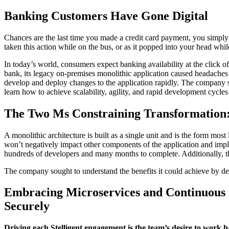
Banking Customers Have Gone Digital
Chances are the last time you made a credit card payment, you simply
taken this action while on the bus, or as it popped into your head wh
In today’s world, consumers expect banking availability at the click o
bank, its legacy on-premises monolithic application caused headaches f
develop and deploy changes to the application rapidly. The company
learn how to achieve scalability, agility, and rapid development cy
The Two Ms Constraining Transformation:
A monolithic architecture is built as a single unit and is the form mo
won’t negatively impact other components of the application and imple
hundreds of developers and many months to complete. Additionally, t
The company sought to understand the benefits it could achieve by d
Embracing Microservices and Continuous I
Securely
Driving each Stelligent engagement is the team’s desire to work