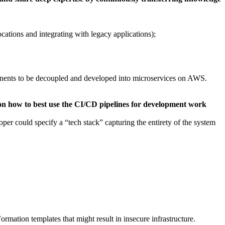
ations and integrating with legacy applications);
mponents to be decoupled and developed into microservices on AWS.
on how to best use the CI/CD pipelines for development work
loper could specify a “tech stack” capturing the entirety of the system
rmation templates that might result in insecure infrastructure.