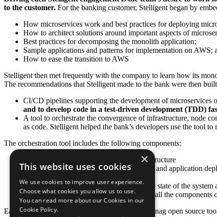
to the customer.
For the banking customer, Stelligent began by emb
How microservices work and best practices for deploying mic
How to architect solutions around important aspects of microser
Best practices for decomposing the monolith application;
Sample applications and patterns for implementation on AWS; 
How to ease the transition to AWS
Stelligent then met frequently with the company to learn how its mon
The recommendations that Stelligent made to the bank were then built b
CI/CD pipelines supporting the development of microservice
and to develop code in a test-driven development (TDD) fas
A tool to orchestrate the convergence of infrastructure, node con
as code. Stelligent helped the bank’s developers use the tool t
The orchestration tool includes the following components:
×
AWS CloudFormation templates for infrastructure
This website uses cookies
Chef and bash code for node configuration and application de
SQL scripts for database provisioning
We use cookies to improve user experience.
Embedded test automation for verifying the state of the system
Choose what cookies you allow us to use.
A “run list” to sequence the deployment of all the components o
You can read more about our Cookies in our
Cookie Policy.
Each pipeline takes advantage of Stelligent’s cfn_nag open source tool