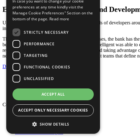
In case you want to change your cookie
preferences at any time kindly visit the
Enabling Rapid Deployment and Develop
Manage Cookie Preferences" Section on the
bottom of the page.
Read more
Using microservices on AWS, the bank’s hundreds of developers around 
incrementally, and consistently.
STRICTLY NECESSARY
Through the automation of its deployment processes, the bank has the a
PERFORMANCE
benefits of automating application deployment, Stelligent was able to
required multiple days. By deploying on AWS and taking advantage of
TARGETING
new innovation through emboldened development teams that define n
Download as PDF
FUNCTIONAL COOKIES
Privacy Policy
UNCLASSIFIED
Cookie Policy
Terms of Use
Your Information Rights
ACCEPT ALL
Copyright © 2026 Mphasis
ACCEPT ONLY NECESSARY COOKIES
Privacy Policy
Cookie Policy
SHOW DETAILS
Terms of Use
Your Information Rights