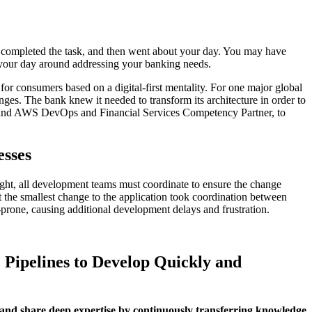
, completed the task, and then went about your day. You may have
of your day around addressing your banking needs.
for consumers based on a digital-first mentality. For one major global
nges. The bank knew it needed to transform its architecture in order to
er and AWS DevOps and Financial Services Competency Partner, to
esses
sought, all development teams must coordinate to ensure the change
 the smallest change to the application took coordination between
rone, causing additional development delays and frustration.
 Pipelines to Develop Quickly and
 and share deep expertise by continuously transferring knowledge