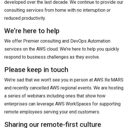
developed over the last decade. We continue to provide our
consulting services from home with no interruption or
reduced productivity.
We’re here to help
We offer Premier consulting and DevOps Automation
services on the AWS cloud. We’re here to help you quickly
respond to business challenges as they evolve.
Please keep in touch
We’re sad that we won’t see you in person at AWS Re:MARS
and recently cancelled AWS regional events. We are hosting
a series of webinars including ones that show how
enterprises can leverage AWS WorkSpaces for supporting
remote employees serving your end customers.
Sharing our remote-first culture