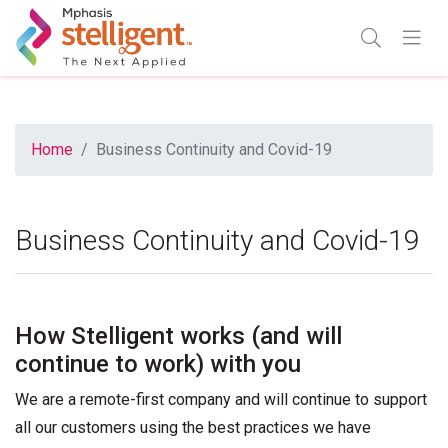
Mphasis Stelligent
Enter Search
Go
TOGGLE SE
TOGGL
Home
Business Continuity and Covid-19
Business Continuity and Covid-19
How Stelligent works (and will
continue to work) with you
We are a remote-first company and will continue to support
all our customers using the best practices we have