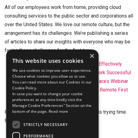
All of our employees work from home, providing cloud
consulting services to the public sector and corporations all
over the United States. We love our remote culture, but the
arrangement has its challenges. We’re publishing a series
of articles to share our insights with everyone who may be
facing those challenges for the first time.
×
This website uses cookies
Tips to Help Your Remote Team Work Effectively
We use cookies to improve user experience.
5 Practical Tips for Making Remote Work Successful
Choose what cookies you allow us to use.
The Future of Work – Amazon Workspaces Webinar
You can read more about our Cookies in our
Cookie Policy.
Hiring and Onboarding Employees in a Remote First
In case you want to change your cookie
World
preferences at any time kindly visit the
Manage Cookie Preferences" Section on the
bottom of the page.
Read more
Finally, we wish all of you the best during this trying time.
Please reach out if we can be of help.
STRICTLY NECESSARY
info@stelligent.com
|
Contact Form
PERFORMANCE