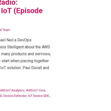
adio:
IoT (Episode
nt Team
hael Neil a DevOps
sis Stelligent about the AWS
f many products and services,
to start when piecing together
 IoT solution. Paul Duvall and
AWS IoT Analytics
,
AWS IoT Core
,
CD
,
Device Defender
,
IoT Device SDK.
,