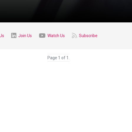
 Us
Join Us
Watch Us
Subscribe
Page 1 of 1.