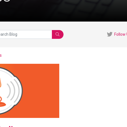
Follow
Search
s