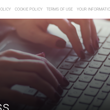
POLICY
COOKIE POLICY
TERMS OF USE
YOUR INFORMATIO
ss