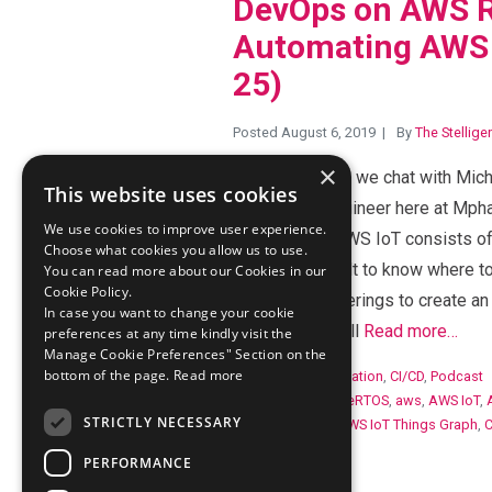
DevOps on AWS R
Automating AWS 
25)
Posted August 6, 2019
By
The Stellige
×
In this episode, we chat with Mic
This website uses cookies
Automation Engineer here at Mpha
We use cookies to improve user experience.
IoT platform. AWS IoT consists o
Choose what cookies you allow us to use.
it can be difficult to know where 
You can read more about our Cookies in our
Cookie Policy.
each of the offerings to create an
In case you want to change your cookie
Michael Neil will
Read more…
preferences at any time kindly visit the
Manage Cookie Preferences" Section on the
bottom of the page.
Read more
Categories:
Automation
,
CI/CD
,
Podcast
Tags:
Amazon FreeRTOS
,
aws
,
AWS IoT
,
STRICTLY NECESSARY
AWS IoT Events
,
AWS IoT Things Graph
,
IoT Greengrass
PERFORMANCE