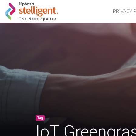
Mphasis Stelligent
PRIVACY 
Tag
IoT Greengra