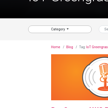
Category
Home
Blog
Tag:
IoT Greengras
View Blog Post