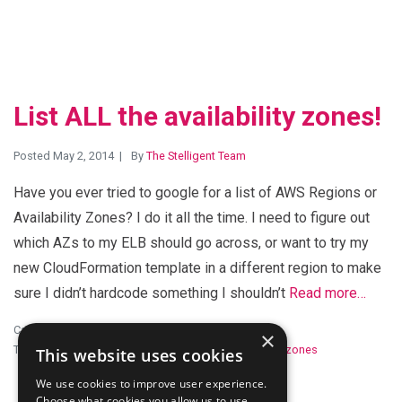
List ALL the availability zones!
Posted May 2, 2014
By
The Stelligent Team
Have you ever tried to google for a list of AWS Regions or
Availability Zones? I do it all the time. I need to figure out
which AZs to my ELB should go across, or want to try my
new CloudFormation template in a different region to make
sure I didn’t hardcode something I shouldn’t
Read more…
Category:
Developer Tools
×
Tags:
amazon web services
,
Automation
,
availability zones
This website uses cookies
We use cookies to improve user experience.
Choose what cookies you allow us to use.