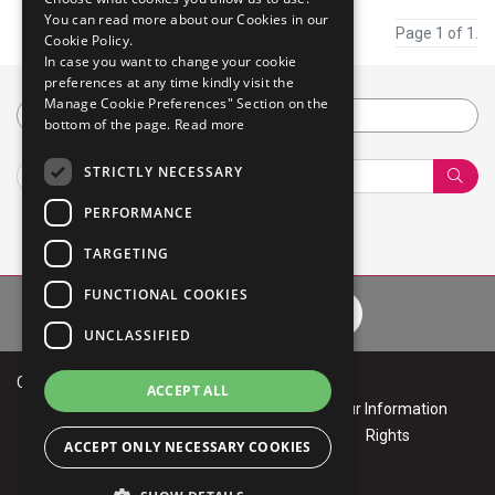
You can read more about our Cookies in our
Page 1 of 1.
Cookie Policy.
In case you want to change your cookie
preferences at any time kindly visit the
Manage Cookie Preferences" Section on the
Category
bottom of the page.
Read more
STRICTLY NECESSARY
Sear
PERFORMANCE
TARGETING
FUNCTIONAL COOKIES
Privacy Policy
Cookie Policy
Terms of Use
Your Informa
UNCLASSIFIED
Copyright © 2026 Mphasis
ACCEPT ALL
Privacy
Cookie
Terms of
Your Information
Policy
Policy
Use
Rights
ACCEPT ONLY NECESSARY COOKIES