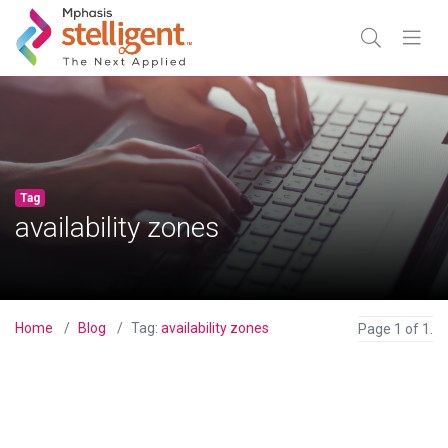
Mphasis Stelligent
Enter Search
Go
TOGGLE SE
TOGGL
Tag
availability zones
Home
Blog
Tag:
availability zones
Page 1 of 1.
View Blog Post