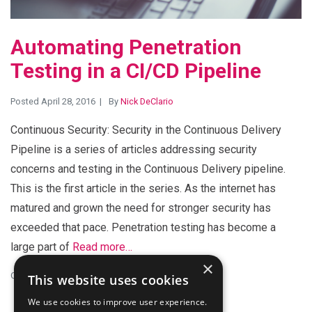
Automating Penetration
Testing in a CI/CD Pipeline
Posted April 28, 2016
By
Nick DeClario
Continuous Security: Security in the Continuous Delivery
Pipeline is a series of articles addressing security
concerns and testing in the Continuous Delivery pipeline.
This is the first article in the series. As the internet has
matured and grown the need for stronger security has
exceeded that pace. Penetration testing has become a
large part of
Read more…
×
Categories:
CI/CD
,
Performance
This website uses cookies
We use cookies to improve user experience.