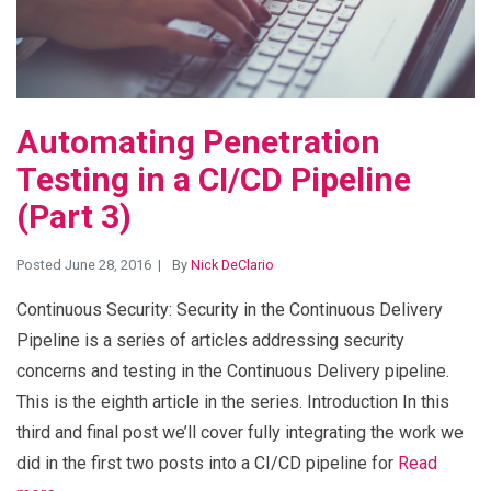
Automating Penetration
Testing in a CI/CD Pipeline
(Part 3)
Posted June 28, 2016
By
Nick DeClario
Continuous Security: Security in the Continuous Delivery
Pipeline is a series of articles addressing security
concerns and testing in the Continuous Delivery pipeline.
This is the eighth article in the series. Introduction In this
third and final post we’ll cover fully integrating the work we
did in the first two posts into a CI/CD pipeline for
Read