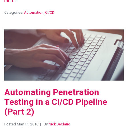
more…
Categories:
Automation
,
CI/CD
View Blog Post
Automating Penetration
Testing in a CI/CD Pipeline
(Part 2)
Posted May 11, 2016
By
Nick DeClario