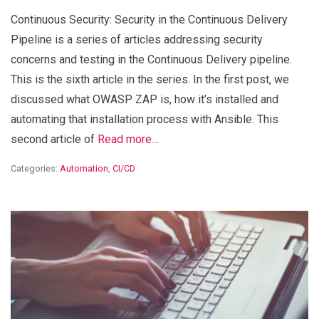
Continuous Security: Security in the Continuous Delivery
Pipeline is a series of articles addressing security
concerns and testing in the Continuous Delivery pipeline.
This is the sixth article in the series. In the first post, we
discussed what OWASP ZAP is, how it’s installed and
automating that installation process with Ansible. This
second article of
Read more…
Categories:
Automation
,
CI/CD
View Blog Post