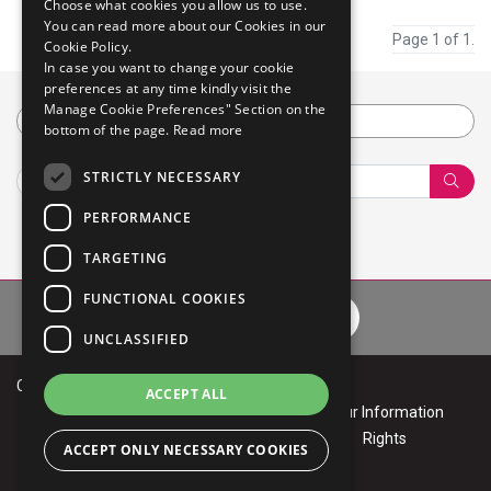
Choose what cookies you allow us to use.
You can read more about our Cookies in our
Page 1 of 1.
Cookie Policy.
In case you want to change your cookie
preferences at any time kindly visit the
Manage Cookie Preferences" Section on the
Category
bottom of the page.
Read more
STRICTLY NECESSARY
Sear
PERFORMANCE
TARGETING
FUNCTIONAL COOKIES
Privacy Policy
Cookie Policy
Terms of Use
Your Informa
UNCLASSIFIED
Copyright © 2026 Mphasis
ACCEPT ALL
Privacy
Cookie
Terms of
Your Information
Policy
Policy
Use
Rights
ACCEPT ONLY NECESSARY COOKIES