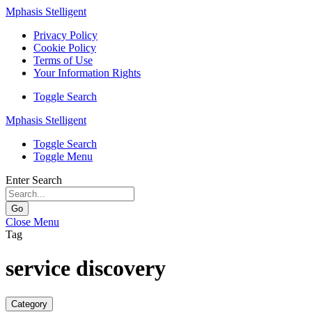
Mphasis Stelligent
Privacy Policy
Cookie Policy
Terms of Use
Your Information Rights
Toggle Search
Mphasis Stelligent
Toggle Search
Toggle Menu
Enter Search
Go
Close Menu
Tag
service discovery
Category