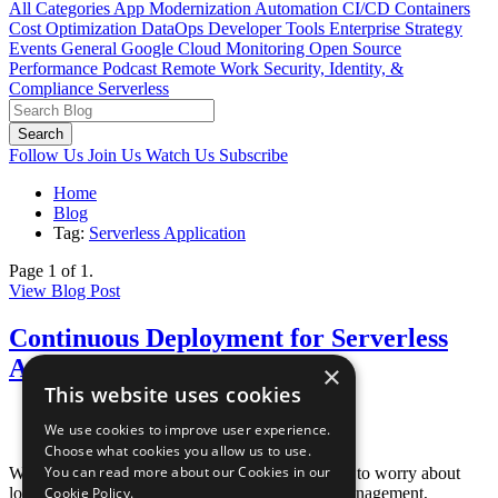
All Categories
App Modernization
Automation
CI/CD
Containers
Cost Optimization
DataOps
Developer Tools
Enterprise Strategy
Events
General
Google Cloud
Monitoring
Open Source
Performance
Podcast
Remote Work
Security, Identity, &
Compliance
Serverless
Search
Follow Us
Join Us
Watch Us
Subscribe
Home
Blog
Tag:
Serverless Application
Page 1 of 1.
View Blog Post
Continuous Deployment for Serverless
Applications on AWS
×
This website uses cookies
Posted June 25, 2020
We use cookies to improve user experience.
By
Paul Duvall
Choose what cookies you allow us to use.
You can read more about our Cookies in our
When using serverless on AWS, you do not need to worry about
load balancing, auto scaling, operating system management,
Cookie Policy.