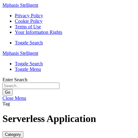
Mphasis Stelligent
Privacy Policy
Cookie Policy
Terms of Use
Your Information Rights
Toggle Search
Mphasis Stelligent
Toggle Search
Toggle Menu
Enter Search
Go
Close Menu
Tag
Serverless Application
Category