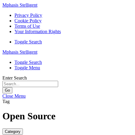
Mphasis Stelligent
Privacy Policy
Cookie Policy
Terms of Use
Your Information Rights
Toggle Search
Mphasis Stelligent
Toggle Search
Toggle Menu
Enter Search
Go
Close Menu
Tag
Open Source
Category