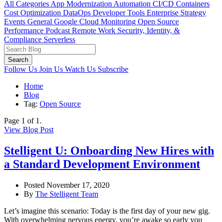
All Categories
App Modernization
Automation
CI/CD
Containers
Cost Optimization
DataOps
Developer Tools
Enterprise Strategy
Events
General
Google Cloud
Monitoring
Open Source
Performance
Podcast
Remote Work
Security, Identity, &
Compliance
Serverless
Search
Follow Us
Join Us
Watch Us
Subscribe
Home
Blog
Tag:
Open Source
Page 1 of 1.
View Blog Post
Stelligent U: Onboarding New Hires with
a Standard Development Environment
Posted November 17, 2020
By
The Stelligent Team
Let’s imagine this scenario: Today is the first day of your new gig.
With overwhelming nervous energy, you’re awake so early you