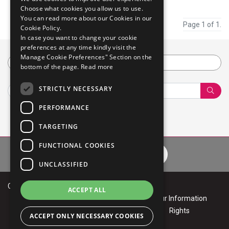
Choose what cookies you allow us to use.
You can read more about our Cookies in our
Page 1 of 1.
Cookie Policy.
In case you want to change your cookie
preferences at any time kindly visit the
Manage Cookie Preferences" Section on the
Category
bottom of the page.
Read more
STRICTLY NECESSARY
Sear
PERFORMANCE
TARGETING
FUNCTIONAL COOKIES
Privacy Policy
Cookie Policy
Terms of Use
Your Informa
UNCLASSIFIED
Copyright © 2026 Mphasis
ACCEPT ALL
Privacy
Cookie
Terms of
Your Information
Policy
Policy
Use
Rights
ACCEPT ONLY NECESSARY COOKIES