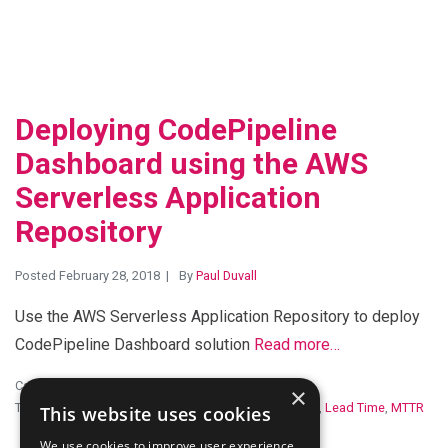
Deploying CodePipeline
Dashboard using the AWS
Serverless Application
Repository
Posted February 28, 2018
By
Paul Duvall
Use the AWS Serverless Application Repository to deploy
CodePipeline Dashboard solution
Read more…
Categories:
Open Source
,
Serverless
×
Tags:
amazon web services
,
CloudWatch
,
Cycle Time
,
Lead Time
,
MTTR
This website uses cookies
We use cookies to improve user experience.