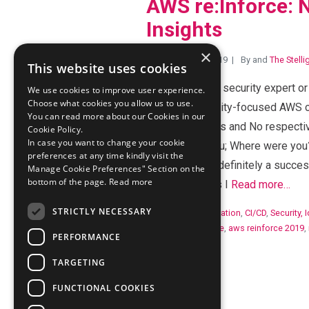
AWS re:Inforce: N
Insights
×
Posted July 10, 2019
By
and
The Stell
This website uses cookies
Are you a cloud security expert o
We use cookies to improve user experience.
Choose what cookies you allow us to use.
first-ever security-focused AWS c
You can read more about our Cookies in our
answers are Yes and No respective
Cookie Policy.
In case you want to change your cookie
question for you; Where were you
preferences at any time kindly visit the
re:Inforce was definitely a succes
Manage Cookie Preferences" Section on the
bottom of the page.
Read more
the free t-shirts I
Read more…
STRICTLY NECESSARY
Categories:
Automation
,
CI/CD
,
Security, 
Tags:
aws reinforce
,
aws reinforce 2019
,
PERFORMANCE
TARGETING
FUNCTIONAL COOKIES