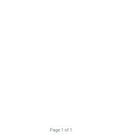
Page 1 of 1.