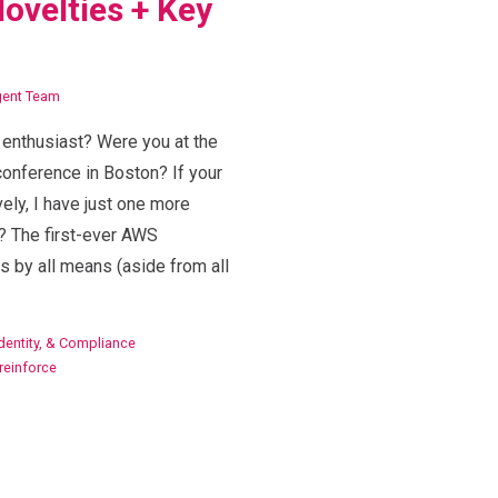
ovelties + Key
igent Team
r enthusiast? Were you at the
onference in Boston? If your
ly, I have just one more
? The first-ever AWS
s by all means (aside from all
Identity, & Compliance
reinforce