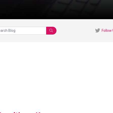
Follow
Search