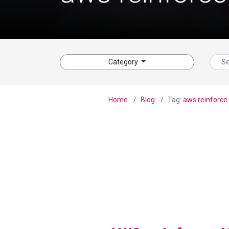
Category
Home
Blog
Tag:
aws reinforce
View Blog Post