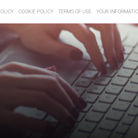
POLICY
COOKIE POLICY
TERMS OF USE
YOUR INFORMATIO