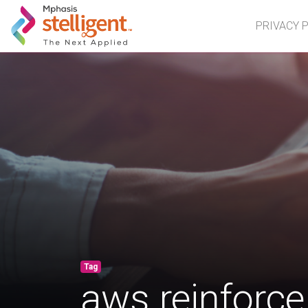
Mphasis Stelligent
PRIVACY 
Tag
aws reinforce