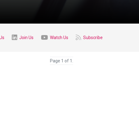
 Us
Join Us
Watch Us
Subscribe
Page 1 of 1.