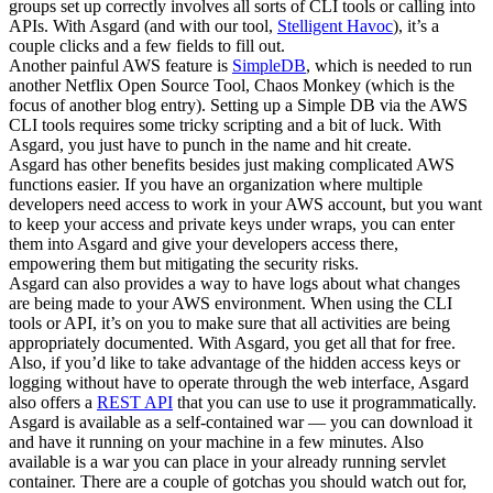
groups set up correctly involves all sorts of CLI tools or calling into
APIs. With Asgard (and with our tool,
Stelligent Havoc
), it’s a
couple clicks and a few fields to fill out.
Another painful AWS feature is
SimpleDB
, which is needed to run
another Netflix Open Source Tool, Chaos Monkey (which is the
focus of another blog entry). Setting up a Simple DB via the AWS
CLI tools requires some tricky scripting and a bit of luck. With
Asgard, you just have to punch in the name and hit create.
Asgard has other benefits besides just making complicated AWS
functions easier. If you have an organization where multiple
developers need access to work in your AWS account, but you want
to keep your access and private keys under wraps, you can enter
them into Asgard and give your developers access there,
empowering them but mitigating the security risks.
Asgard can also provides a way to have logs about what changes
are being made to your AWS environment. When using the CLI
tools or API, it’s on you to make sure that all activities are being
appropriately documented. With Asgard, you get all that for free.
Also, if you’d like to take advantage of the hidden access keys or
logging without have to operate through the web interface, Asgard
also offers a
REST API
that you can use to use it programmatically.
Asgard is available as a self-contained war — you can download it
and have it running on your machine in a few minutes. Also
available is a war you can place in your already running servlet
container. There are a couple of gotchas you should watch out for,