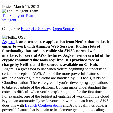
Posted March 15, 2013
The Stelligent Team
stelligent
Categories:
Enterprise Strategy
,
Open Source
Asgard
is an open source application from Netflix that makes it
easier to work with Amazon Web Services. It offers lots of
functionality that isn’t accessible via AWS’s normal web
interface: for several AWS features, Asgard removes a lot of the
cryptic command line tools required. It’s provided free of
charge by Netflix, and the source is available on GitHub.
Asgard is a great tool to use when you’re beginning to understand
certain concepts in AWS. A lot of the more powerful features
available working in the cloud are handled by CLI tools, APIs or
CloudFormation. These are great if you’re developing applications
to take advantage of the platform, but can make understanding the
concepts difficult when you’re exploring them for the first time.
For example, one of the biggest advantages of working in the cloud
is you can automatically scale your hardware to match usage. AWS
does this with
Launch Configurations
and Auto Scaling Groups, a
powerful feature that is a pain to implement: getting auto-scaling