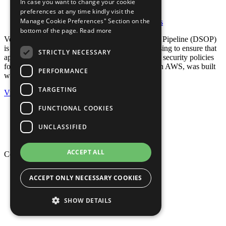
In case you want to change your cookie
preferences at any time kindly visit the
AWS Partner Story
Manage Cookie Preferences" Section on the
Posted in:
AWS Partner Story
,
Case Studies
bottom of the page.
Read more
Verizon’s new Development-Security-Operations Pipeline (DSOP)
is one preventative method that the company is using to ensure that
STRICTLY NECESSARY
applications deployed to the public cloud meet all security policies
for cloud applications. DSOP, which itself runs on AWS, was built
PERFORMANCE
with assistance from Stelligent.
TARGETING
View
FUNCTIONAL COOKIES
Privacy Policy
Cookie Policy
UNCLASSIFIED
Terms of Use
Your Information Rights
ACCEPT ALL
Copyright © 2026 Mphasis
Privacy Policy
ACCEPT ONLY NECESSARY COOKIES
Cookie Policy
Terms of Use
Your Information Rights
SHOW DETAILS