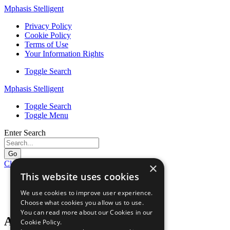
Mphasis Stelligent
Privacy Policy
Cookie Policy
Terms of Use
Your Information Rights
Toggle Search
Mphasis Stelligent
Toggle Search
Toggle Menu
Enter Search
Go
Close Menu
×
This website uses cookies
Home
Resources
We use cookies to improve user experience.
AWS Partner Story: Verizon
Choose what cookies you allow us to use.
You can read more about our Cookies in our
AWS Partner Story: Verizon
Cookie Policy.