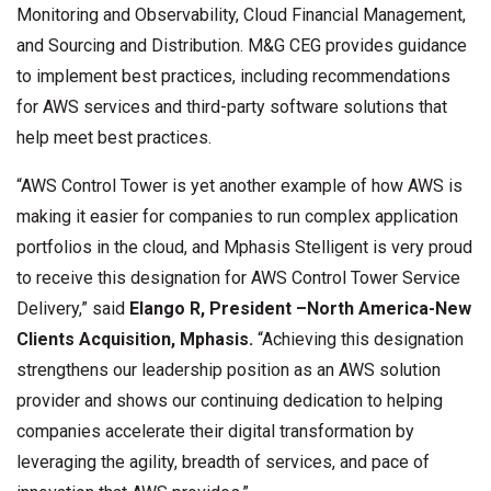
Monitoring and Observability, Cloud Financial Management,
and Sourcing and Distribution. M&G CEG provides guidance
to implement best practices, including recommendations
for AWS services and third-party software solutions that
help meet best practices.
“AWS Control Tower is yet another example of how AWS is
making it easier for companies to run complex application
portfolios in the cloud, and Mphasis Stelligent is very proud
to receive this designation for AWS Control Tower Service
Delivery,” said
Elango R, President –North America-New
Clients Acquisition, Mphasis.
“Achieving this designation
strengthens our leadership position as an AWS solution
provider and shows our continuing dedication to helping
companies accelerate their digital transformation by
leveraging the agility, breadth of services, and pace of