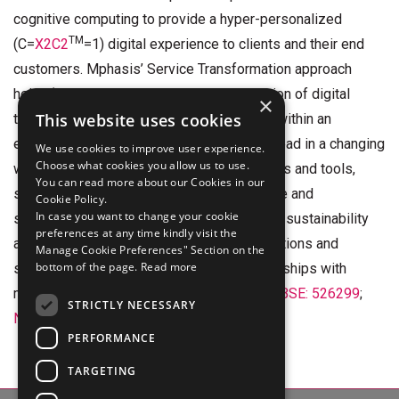
cognitive computing to provide a hyper-personalized
TM
(C=
X2C2
=1) digital experience to clients and their end
customers. Mphasis’ Service Transformation approach
helps ‘shrink the core’ through the application of digital
×
This website uses cookies
technologies across legacy environments within an
enterprise, enabling businesses to stay ahead in a changing
We use cookies to improve user experience.
Choose what cookies you allow us to use.
world. Mphasis’ core reference architectures and tools,
You can read more about our Cookies in our
speed and innovation with domain expertise and
Cookie Policy.
In case you want to change your cookie
specialization, combined with an integrated sustainability
preferences at any time kindly visit the
and purpose-led approach across its operations and
Manage Cookie Preferences" Section on the
bottom of the page.
Read more
solutions are key to building strong relationships with
marquee clients. Click
here
to know more. (
BSE: 526299
;
STRICTLY NECESSARY
NSE: MPHASIS
)
PERFORMANCE
TARGETING