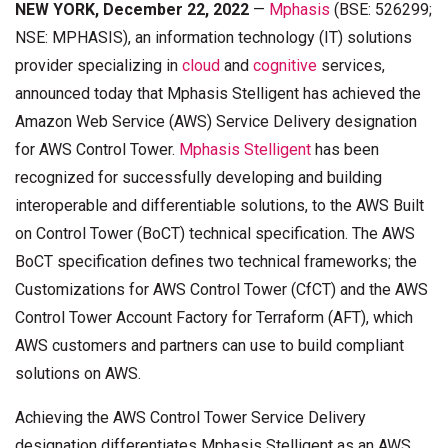
NEW YORK, December 22, 2022
—
Mphasis
(BSE: 526299;
NSE: MPHASIS), an information technology (IT) solutions
provider specializing in
cloud
and
cognitive
services,
announced today that Mphasis Stelligent has achieved the
Amazon Web Service (AWS) Service Delivery designation
for AWS Control Tower.
Mphasis Stelligent
has been
recognized for successfully developing and building
interoperable and differentiable solutions, to the AWS Built
on Control Tower (BoCT) technical specification. The AWS
BoCT specification defines two technical frameworks; the
Customizations for AWS Control Tower (CfCT) and the AWS
Control Tower Account Factory for Terraform (AFT), which
AWS customers and partners can use to build compliant
solutions on AWS.
Achieving the AWS Control Tower Service Delivery
designation differentiates Mphasis Stelligent as an AWS