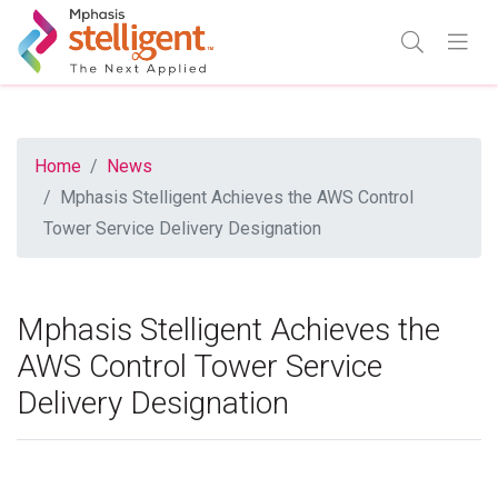
Mphasis Stelligent
Enter Search
Go
TOGGLE SE
TOGGL
Home
News
Mphasis Stelligent Achieves the AWS Control
Tower Service Delivery Designation
Mphasis Stelligent Achieves the
AWS Control Tower Service
Delivery Designation