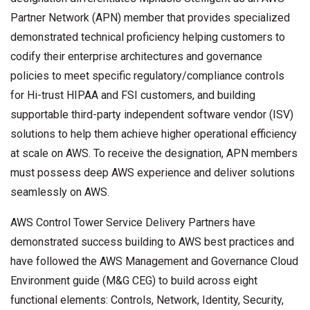
Partner Network (APN) member that provides specialized
demonstrated technical proficiency helping customers to
codify their enterprise architectures and governance
policies to meet specific regulatory/compliance controls
for Hi-trust HIPAA and FSI customers, and building
supportable third-party independent software vendor (ISV)
solutions to help them achieve higher operational efficiency
at scale on AWS. To receive the designation, APN members
must possess deep AWS experience and deliver solutions
seamlessly on AWS.
AWS Control Tower Service Delivery Partners have
demonstrated success building to AWS best practices and
have followed the AWS Management and Governance Cloud
Environment guide (M&G CEG) to build across eight
functional elements: Controls, Network, Identity, Security,