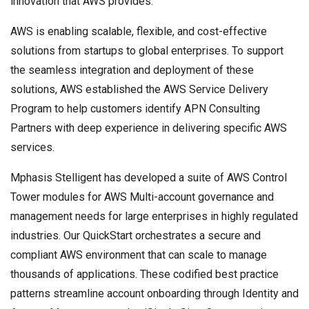
innovation that AWS provides.”
AWS is enabling scalable, flexible, and cost-effective
solutions from startups to global enterprises. To support
the seamless integration and deployment of these
solutions, AWS established the AWS Service Delivery
Program to help customers identify APN Consulting
Partners with deep experience in delivering specific AWS
services.
Mphasis Stelligent has developed a suite of AWS Control
Tower modules for AWS Multi-account governance and
management needs for large enterprises in highly regulated
industries. Our QuickStart orchestrates a secure and
compliant AWS environment that can scale to manage
thousands of applications. These codified best practice
patterns streamline account onboarding through Identity and