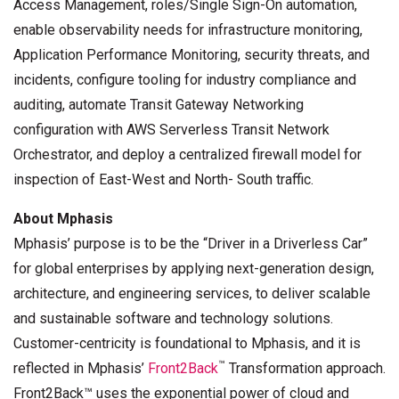
Access Management, roles/Single Sign-On automation,
enable observability needs for infrastructure monitoring,
Application Performance Monitoring, security threats, and
incidents, configure tooling for industry compliance and
auditing, automate Transit Gateway Networking
configuration with AWS Serverless Transit Network
Orchestrator, and deploy a centralized firewall model for
inspection of East-West and North- South traffic.
About Mphasis
Mphasis’ purpose is to be the “Driver in a Driverless Car”
for global enterprises by applying next-generation design,
architecture, and engineering services, to deliver scalable
and sustainable software and technology solutions.
Customer-centricity is foundational to Mphasis, and it is
™
reflected in Mphasis’
Front2Back
Transformation approach.
Front2Back™ uses the exponential power of cloud and