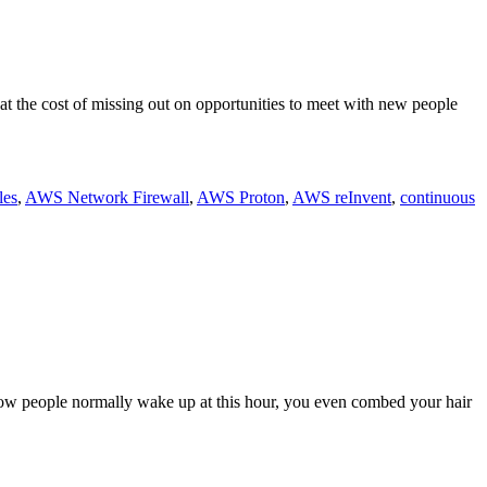
at the cost of missing out on opportunities to meet with new people
les
,
AWS Network Firewall
,
AWS Proton
,
AWS reInvent
,
continuous
how people normally wake up at this hour, you even combed your hair