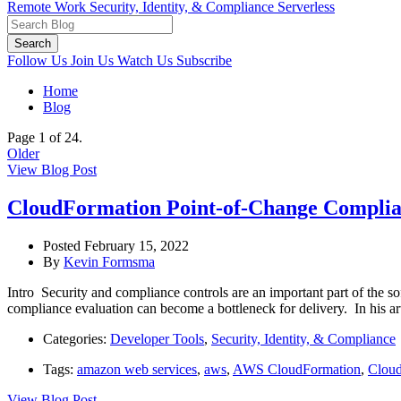
Remote Work
Security, Identity, & Compliance
Serverless
Search
Follow Us
Join Us
Watch Us
Subscribe
Home
Blog
Page 1 of 24.
Older
View Blog Post
CloudFormation Point-of-Change Complian
Posted February 15, 2022
By
Kevin Formsma
Intro Security and compliance controls are an important part of the 
compliance evaluation can become a bottleneck for delivery. In his a
Categories:
Developer Tools
,
Security, Identity, & Compliance
Tags:
amazon web services
,
aws
,
AWS CloudFormation
,
Clou
View Blog Post