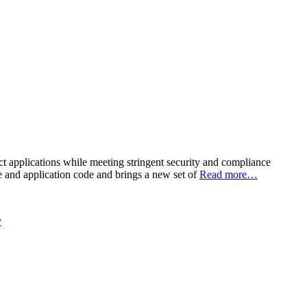
ct applications while meeting stringent security and compliance
re and application code and brings a new set of
Read more…
y