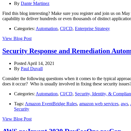
By
Dante Martinez
Find this blog interesting? Make sure you register and join us on Ma
capability to deliver hundreds or even thousands of distinct applicati
Categories:
Automation
,
CI/CD
,
Enterprise Strategy
View Blog Post
Security Response and Remediation Auto
Posted April 14, 2021
By
Paul Duvall
Consider the following questions when it comes to the typical approa
does it occur? Who is usually involved in fixing these security issue
Categories:
Automation
,
CI/CD
,
Security, Identity, & Complia
Tags:
Amazon EventBridge Rules
,
amazon web services
,
aws
,
Security
View Blog Post