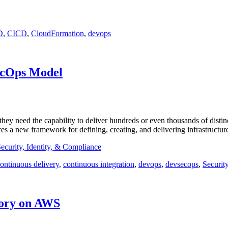
D
,
CICD
,
CloudFormation
,
devops
ecOps Model
they need the capability to deliver hundreds or even thousands of distin
ires a new framework for defining, creating, and delivering infrastructu
ecurity, Identity, & Compliance
ontinuous delivery
,
continuous integration
,
devops
,
devsecops
,
Securit
tory on AWS