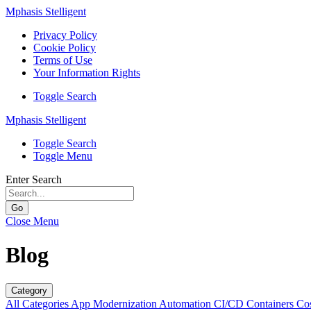
Mphasis Stelligent
Privacy Policy
Cookie Policy
Terms of Use
Your Information Rights
Toggle Search
Mphasis Stelligent
Toggle Search
Toggle Menu
Enter Search
Go
Close Menu
Blog
Category
All Categories
App Modernization
Automation
CI/CD
Containers
Cos