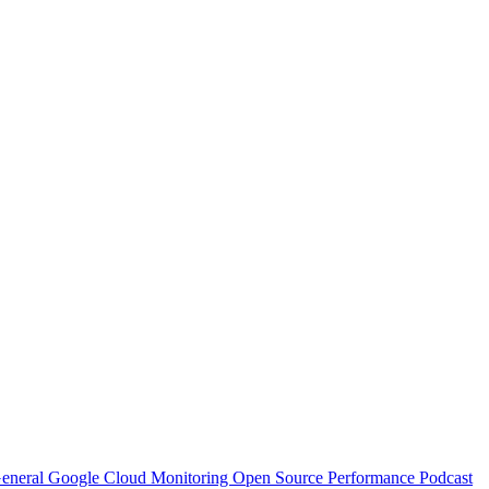
eneral
Google Cloud
Monitoring
Open Source
Performance
Podcast