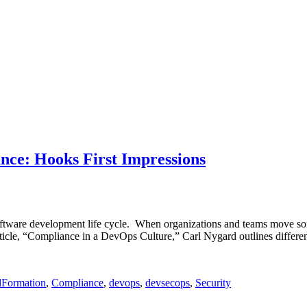
ce: Hooks First Impressions
software development life cycle. When organizations and teams move sof
rticle, “Compliance in a DevOps Culture,” Carl Nygard outlines differe
dFormation
,
Compliance
,
devops
,
devsecops
,
Security