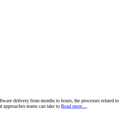
tware delivery from months to hours, the processes related to
nt approaches teams can take to
Read more…