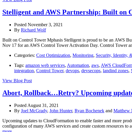
Stelligent and AWS Partnership: Built on 
Posted November 3, 2021
By
Richard Wolf
Built on Control Tower Mphasis Stelligent is proud to be an AWS Bui
Nov 17 for an AWS Control Tower Activation Day. Control Tower an
Categories:
Cost Optimization
,
Monitoring
,
Security, Identity,
Tags:
amazon web services
,
Automation
,
aws
,
AWS CloudForm
integration
,
Control Tower
,
devops
,
devsecops
,
landind zones
,
View Blog Post
Abort, Rollback…Retry? Upcoming update
Posted August 31, 2021
By
Joel McGrady
,
John Hunter
,
Ryan Bochenek
and
Matthew 
Upcoming updates to CloudFormation to enable faster and more produc
configuration of many AWS services and create custom resources to acc
more…