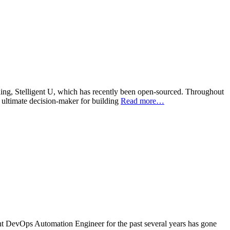
aining, Stelligent U, which has recently been open-sourced. Throughout
e ultimate decision-maker for building
Read more…
t DevOps Automation Engineer for the past several years has gone