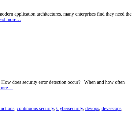
dern application architectures, many enterprises find they need the
ead more…
day: How does security error detection occur? When and how often
more…
nctions
,
continuous security
,
Cybersecurity
,
devops
,
devsecops
,