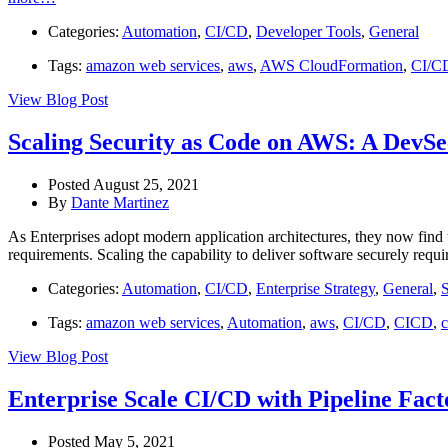
Categories:
Automation
,
CI/CD
,
Developer Tools
,
General
Tags:
amazon web services
,
aws
,
AWS CloudFormation
,
CI/C
View Blog Post
Scaling Security as Code on AWS: A DevS
Posted August 25, 2021
By
Dante Martinez
As Enterprises adopt modern application architectures, they now find 
requirements. Scaling the capability to deliver software securely requ
Categories:
Automation
,
CI/CD
,
Enterprise Strategy
,
General
,
S
Tags:
amazon web services
,
Automation
,
aws
,
CI/CD
,
CICD
,
c
View Blog Post
Enterprise Scale CI/CD with Pipeline Fac
Posted May 5, 2021