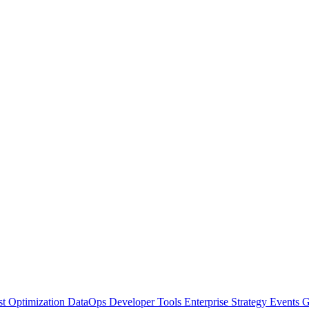
t Optimization
DataOps
Developer Tools
Enterprise Strategy
Events
G