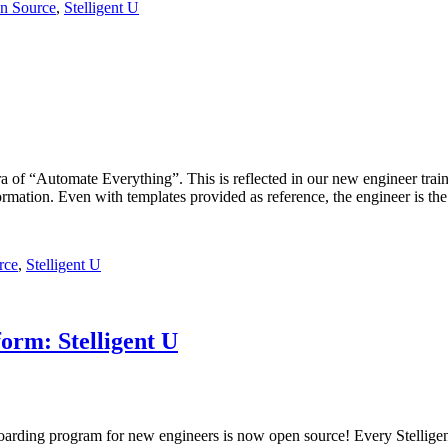
n Source
,
Stelligent U
ntra of “Automate Everything”. This is reflected in our new engineer tr
rmation. Even with templates provided as reference, the engineer is th
rce
,
Stelligent U
orm: Stelligent U
rding program for new engineers is now open source! Every Stelligen