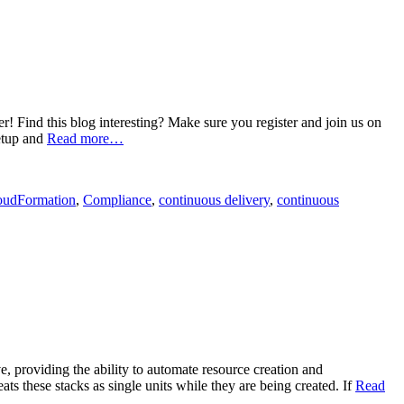
Find this blog interesting? Make sure you register and join us on
etup and
Read more…
oudFormation
,
Compliance
,
continuous delivery
,
continuous
 providing the ability to automate resource creation and
s these stacks as single units while they are being created. If
Read