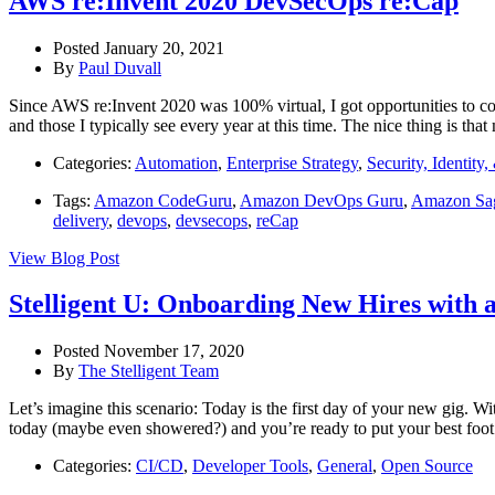
AWS re:Invent 2020 DevSecOps re:Cap
Posted January 20, 2021
By
Paul Duvall
Since AWS re:Invent 2020 was 100% virtual, I got opportunities to con
and those I typically see every year at this time. The nice thing is th
Categories:
Automation
,
Enterprise Strategy
,
Security, Identity
Tags:
Amazon CodeGuru
,
Amazon DevOps Guru
,
Amazon Sag
delivery
,
devops
,
devsecops
,
reCap
View Blog Post
Stelligent U: Onboarding New Hires with
Posted November 17, 2020
By
The Stelligent Team
Let’s imagine this scenario: Today is the first day of your new gig
today (maybe even showered?) and you’re ready to put your best foo
Categories:
CI/CD
,
Developer Tools
,
General
,
Open Source