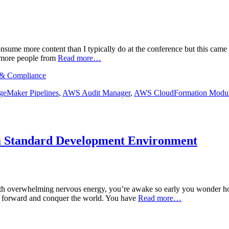
sume more content than I typically do at the conference but this came 
at more people from
Read more…
, & Compliance
eMaker Pipelines
,
AWS Audit Manager
,
AWS CloudFormation Modu
 a Standard Development Environment
. With overwhelming nervous energy, you’re awake so early you wonder 
t forward and conquer the world. You have
Read more…