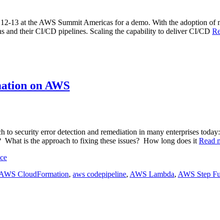
y 12-13 at the AWS Summit Americas for a demo. With the adoption of mo
ons and their CI/CD pipelines. Scaling the capability to deliver CI/CD
R
mation on AWS
ch to security error detection and remediation in many enterprises to
s? What is the approach to fixing these issues? How long does it
Read 
nce
AWS CloudFormation
,
aws codepipeline
,
AWS Lambda
,
AWS Step Fu