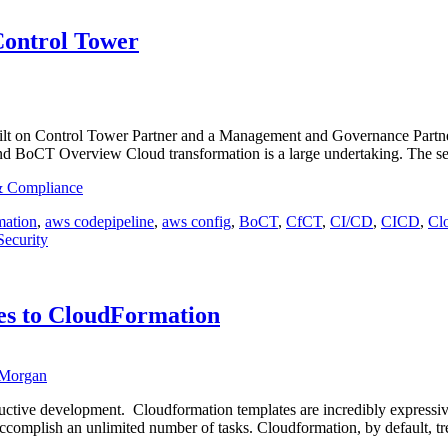
Control Tower
lt on Control Tower Partner and a Management and Governance Partner! 
d BoCT Overview Cloud transformation is a large undertaking. The s
 & Compliance
ation
,
aws codepipeline
,
aws config
,
BoCT
,
CfCT
,
CI/CD
,
CICD
,
Cl
Security
s to CloudFormation
Morgan
tive development. Cloudformation templates are incredibly expressive,
omplish an unlimited number of tasks. Cloudformation, by default, treat